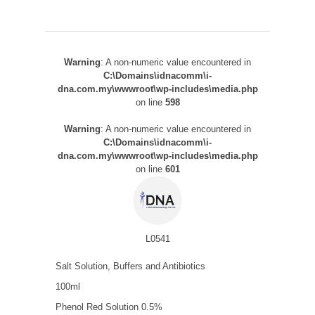
Warning
: A non-numeric value encountered in
C:\Domains\idnacomm\i-
dna.com.my\wwwroot\wp-includes\media.php
on line
598
Warning
: A non-numeric value encountered in
C:\Domains\idnacomm\i-
dna.com.my\wwwroot\wp-includes\media.php
on line
601
L0541
Salt Solution, Buffers and Antibiotics
100ml
Phenol Red Solution 0.5%