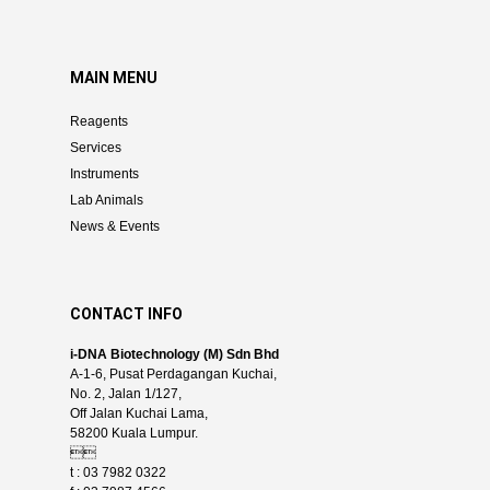
MAIN MENU
Reagents
Services
Instruments
Lab Animals
News & Events
CONTACT INFO
i-DNA Biotechnology (M) Sdn Bhd
A-1-6, Pusat Perdagangan Kuchai,
No. 2, Jalan 1/127,
Off Jalan Kuchai Lama,
58200 Kuala Lumpur.

t : 03 7982 0322