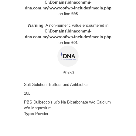
C:\Domains\idnacomm\i-
dna.com.my\wwwroot\wp-includes\media.php
on line
598
Warning
: A non-numeric value encountered in
C:\Domains\idnacomm\i-
dna.com.my\wwwroot\wp-includes\media.php
on line
601
P0750
Salt Solution, Buffers and Antibiotics
10L
PBS Dulbecco's w/o Na Bicarbonate w/o Calcium
w/o Magnesium
Type:
Powder