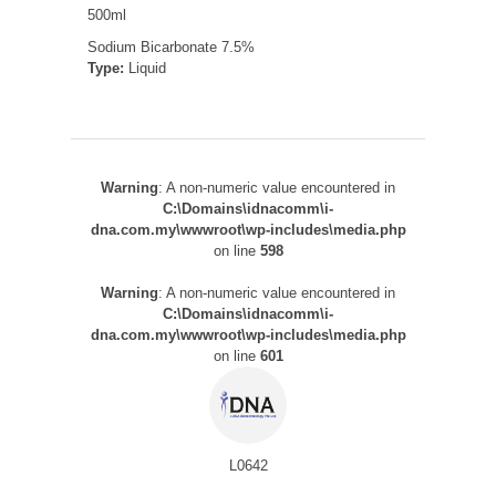
500ml
Sodium Bicarbonate 7.5%
Type:
Liquid
Warning
: A non-numeric value encountered in
C:\Domains\idnacomm\i-
dna.com.my\wwwroot\wp-includes\media.php
on line
598
Warning
: A non-numeric value encountered in
C:\Domains\idnacomm\i-
dna.com.my\wwwroot\wp-includes\media.php
on line
601
L0642