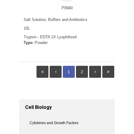
P0940
Salt Solution, Buffers and Antibiotics
10L
Trypsin - EDTA 1X Lyophilised
Type:
Powder
1
2
Cell Biology
Cytokines and Growth Factors