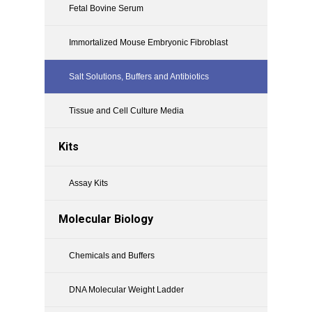
Fetal Bovine Serum
Immortalized Mouse Embryonic Fibroblast
Salt Solutions, Buffers and Antibiotics
Tissue and Cell Culture Media
Kits
Assay Kits
Molecular Biology
Chemicals and Buffers
DNA Molecular Weight Ladder