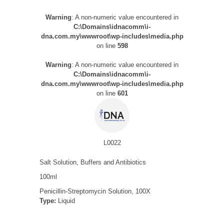
Warning
: A non-numeric value encountered in
C:\Domains\idnacomm\i-
dna.com.my\wwwroot\wp-includes\media.php
on line
598
Warning
: A non-numeric value encountered in
C:\Domains\idnacomm\i-
dna.com.my\wwwroot\wp-includes\media.php
on line
601
L0022
Salt Solution, Buffers and Antibiotics
100ml
Penicillin-Streptomycin Solution, 100X
Type:
Liquid