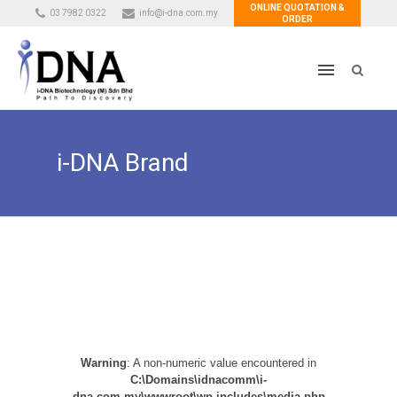
ONLINE QUOTATION &
03 7982 0322
info@i-dna.com.my
ORDER
i-DNA Brand
Warning
: A non-numeric value encountered in
C:\Domains\idnacomm\i-
dna.com.my\wwwroot\wp-includes\media.php