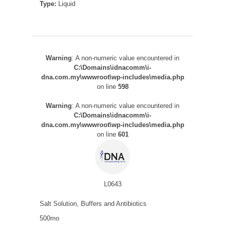
Type:
Liquid
Warning
: A non-numeric value encountered in
C:\Domains\idnacomm\i-
dna.com.my\wwwroot\wp-includes\media.php
on line
598
Warning
: A non-numeric value encountered in
C:\Domains\idnacomm\i-
dna.com.my\wwwroot\wp-includes\media.php
on line
601
L0643
Salt Solution, Buffers and Antibiotics
500mo