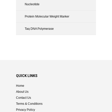
Nucleotide
Protein Molecular Weight Marker
Taq DNA Polymerase
QUICK LINKS
Home
About Us
Contact Us
Terms & Conditions
Privacy Policy