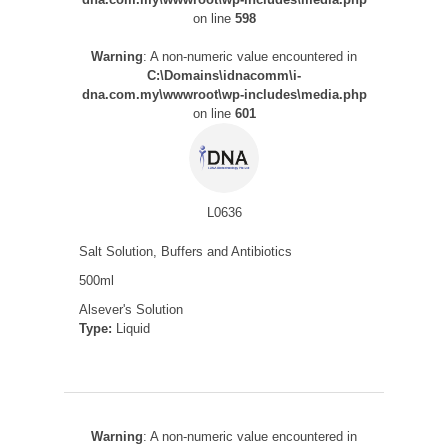
on line
598
Warning
: A non-numeric value encountered in
C:\Domains\idnacomm\i-
dna.com.my\wwwroot\wp-includes\media.php
on line
601
L0636
Salt Solution, Buffers and Antibiotics
500ml
Alsever's Solution
Type:
Liquid
Warning
: A non-numeric value encountered in