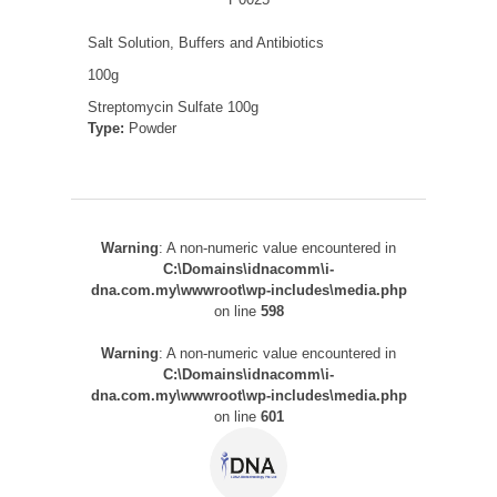
Salt Solution, Buffers and Antibiotics
100g
Streptomycin Sulfate 100g
Type:
Powder
Warning
: A non-numeric value encountered in
C:\Domains\idnacomm\i-
dna.com.my\wwwroot\wp-includes\media.php
on line
598
Warning
: A non-numeric value encountered in
C:\Domains\idnacomm\i-
dna.com.my\wwwroot\wp-includes\media.php
on line
601