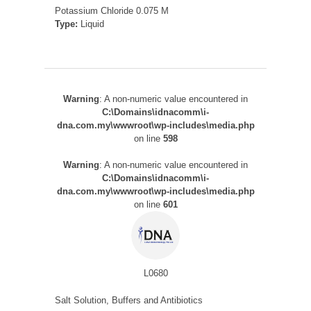
Potassium Chloride 0.075 M
Type:
Liquid
Warning
: A non-numeric value encountered in
C:\Domains\idnacomm\i-
dna.com.my\wwwroot\wp-includes\media.php
on line
598
Warning
: A non-numeric value encountered in
C:\Domains\idnacomm\i-
dna.com.my\wwwroot\wp-includes\media.php
on line
601
L0680
Salt Solution, Buffers and Antibiotics