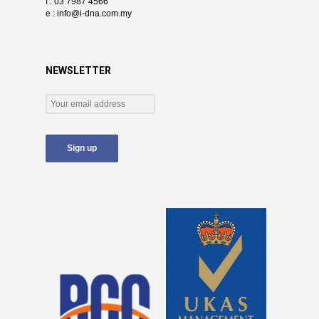
f : 03 7987 4566
e :
info@i-dna.com.my
NEWSLETTER