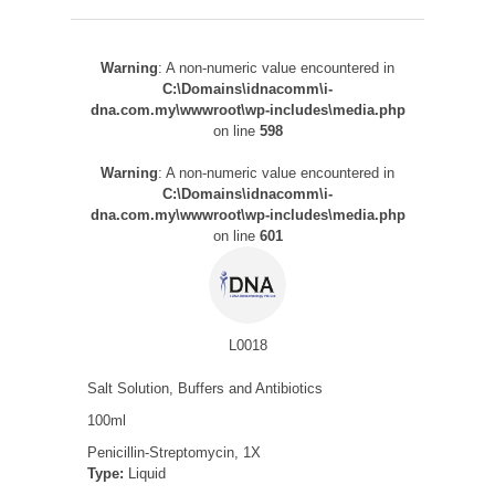
Warning
: A non-numeric value encountered in
C:\Domains\idnacomm\i-
dna.com.my\wwwroot\wp-includes\media.php
on line
598
Warning
: A non-numeric value encountered in
C:\Domains\idnacomm\i-
dna.com.my\wwwroot\wp-includes\media.php
on line
601
L0018
Salt Solution, Buffers and Antibiotics
100ml
Penicillin-Streptomycin, 1X
Type:
Liquid