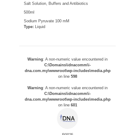
Salt Solution, Buffers and Antibiotics
500ml
Sodium Pyruvate 100 mM
Type:
Liquid
Warning
: A non-numeric value encountered in
C:\Domains\idnacomm\i-
dna.com.my\wwwroot\wp-includes\media.php
on line
598
Warning
: A non-numeric value encountered in
C:\Domains\idnacomm\i-
dna.com.my\wwwroot\wp-includes\media.php
on line
601
P0025