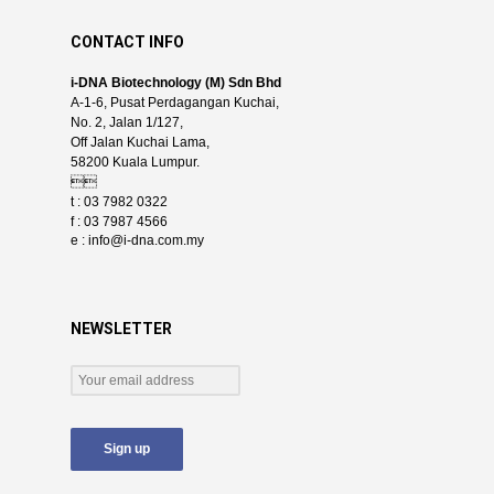
CONTACT INFO
i-DNA Biotechnology (M) Sdn Bhd
A-1-6, Pusat Perdagangan Kuchai,
No. 2, Jalan 1/127,
Off Jalan Kuchai Lama,
58200 Kuala Lumpur.

t : 03 7982 0322
f : 03 7987 4566
e :
info@i-dna.com.my
NEWSLETTER