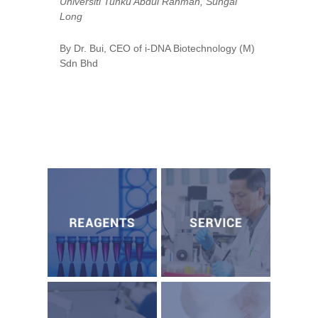
Universiti Tunku Abdul Rahman, Sungai
Long
By Dr. Bui, CEO of i-DNA Biotechnology (M)
Sdn Bhd