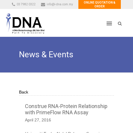
ONLINE QUOTATION &
03 7982 0322
info@i-dna.com.my
ORDER
News & Events
Back
Construe RNA-Protein Relationship
with PrimeFlow RNA Assay
April 27, 2016