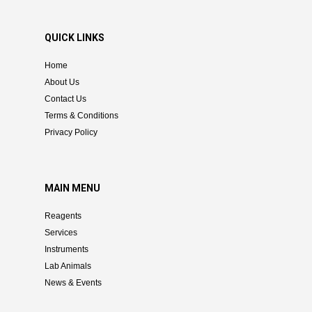
QUICK LINKS
Home
About Us
Contact Us
Terms & Conditions
Privacy Policy
MAIN MENU
Reagents
Services
Instruments
Lab Animals
News & Events