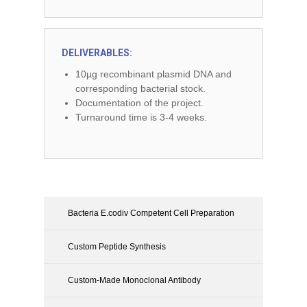
DELIVERABLES:
10µg recombinant plasmid DNA and
corresponding bacterial stock.
Documentation of the project.
Turnaround time is 3-4 weeks.
Bacteria E.codiv Competent Cell Preparation
Custom Peptide Synthesis
Custom-Made Monoclonal Antibody