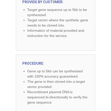
PROVIDE BY CUSTOMER:
Target gene sequence up to 5kb to be
synthesized.
Target vector where the synthetic gene
needs to be cloned into.
Information of material provided and
instruction for the service.
PROCEDURE:
Gene up to 5kb can be synthesised
with 100% accuracy guaranteed.
The gene is then cloned into a target
vector provided.
Recombinant plasmid DNA is
sequenced bi-directionally to verify the
gene sequence.