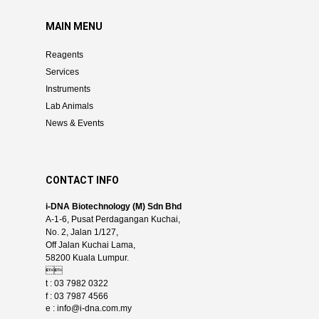
MAIN MENU
Reagents
Services
Instruments
Lab Animals
News & Events
CONTACT INFO
i-DNA Biotechnology (M) Sdn Bhd
A-1-6, Pusat Perdagangan Kuchai,
No. 2, Jalan 1/127,
Off Jalan Kuchai Lama,
58200 Kuala Lumpur.

t : 03 7982 0322
f : 03 7987 4566
e :
info@i-dna.com.my