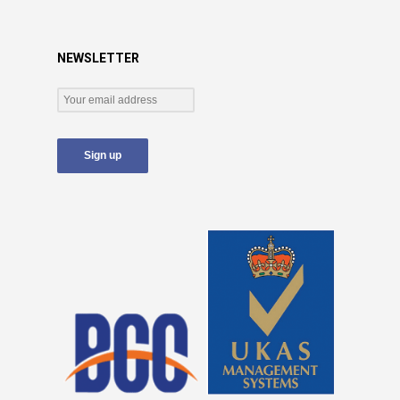
NEWSLETTER