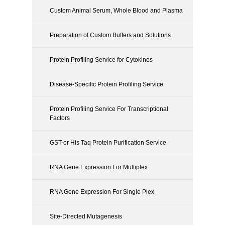
Custom Animal Serum, Whole Blood and Plasma
Preparation of Custom Buffers and Solutions
Protein Profiling Service for Cytokines
Disease-Specific Protein Profiling Service
Protein Profiling Service For Transcriptional
Factors
GST-or His Taq Protein Purification Service
RNA Gene Expression For Multiplex
RNA Gene Expression For Single Plex
Site-Directed Mutagenesis