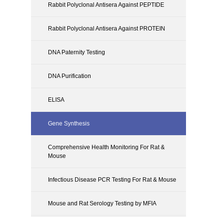
Rabbit Polyclonal Antisera Against PEPTIDE
Rabbit Polyclonal Antisera Against PROTEIN
DNA Paternity Testing
DNA Purification
ELISA
Gene Synthesis
Comprehensive Health Monitoring For Rat &
Mouse
Infectious Disease PCR Testing For Rat & Mouse
Mouse and Rat Serology Testing by MFIA