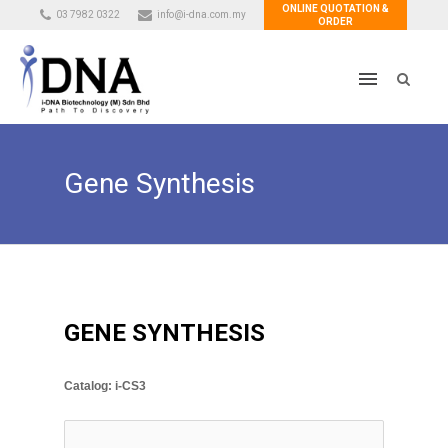
ONLINE QUOTATION &
03 7982 0322
info@i-dna.com.my
ORDER
Gene Synthesis
GENE SYNTHESIS
Catalog: i-CS3