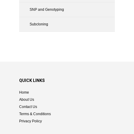
SNP and Genotyping
Subcloning
QUICK LINKS
Home
About Us
Contact Us
Terms & Conditions
Privacy Policy