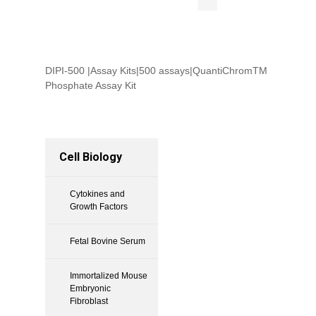
DIPI-500 |Assay Kits|500 assays|QuantiChromTM
Phosphate Assay Kit
Cell Biology
Cytokines and
Growth Factors
Fetal Bovine Serum
Immortalized Mouse
Embryonic
Fibroblast