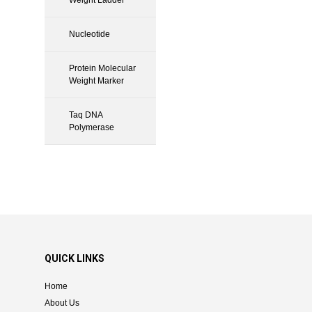
Nucleotide
Protein Molecular
Weight Marker
Taq DNA
Polymerase
QUICK LINKS
Home
About Us