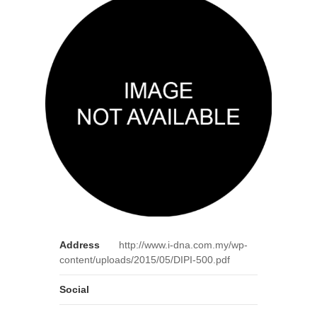
Address
http://www.i-dna.com.my/wp-
content/uploads/2015/05/DIPI-500.pdf
Social