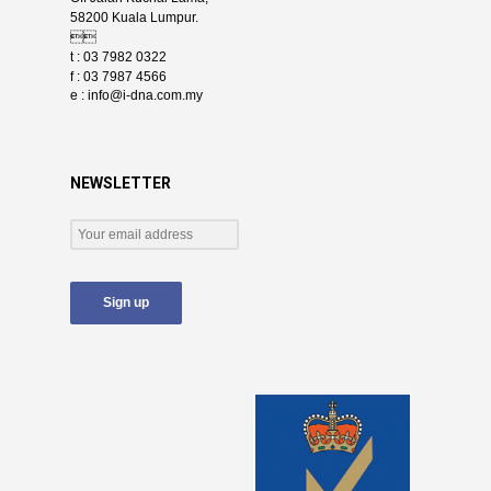
58200 Kuala Lumpur.

t : 03 7982 0322
f : 03 7987 4566
e :
info@i-dna.com.my
NEWSLETTER