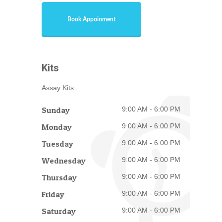
Book Appoinment
Kits
Assay Kits
Sunday
9:00 AM - 6:00 PM
Monday
9:00 AM - 6:00 PM
Tuesday
9:00 AM - 6:00 PM
Wednesday
9:00 AM - 6:00 PM
Thursday
9:00 AM - 6:00 PM
Friday
9:00 AM - 6:00 PM
Saturday
9:00 AM - 6:00 PM