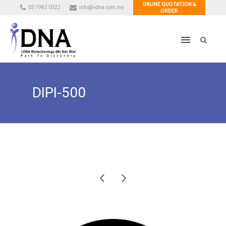
ONLINE QUOTATION &
03 7982 0322
info@i-dna.com.my
ORDER
DIPI-500