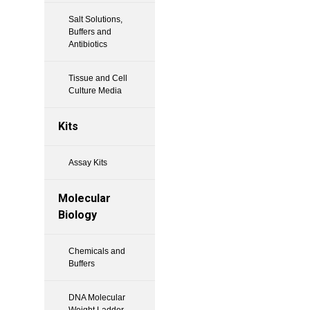
Salt Solutions,
Buffers and
Antibiotics
Tissue and Cell
Culture Media
Kits
Assay Kits
Molecular
Biology
Chemicals and
Buffers
DNA Molecular
Weight Ladder