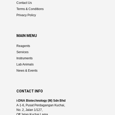
Contact Us
Terms & Conditions
Privacy Policy
MAIN MENU
Reagents
Services
Instruments
Lab Animals
News & Events
CONTACT INFO
i-DNA Biotechnology (M) Sdn Bhd
A-1-6, Pusat Perdagangan Kuchai,
No. 2, Jalan 1/127,
Off Jalan Kuchai Lama,