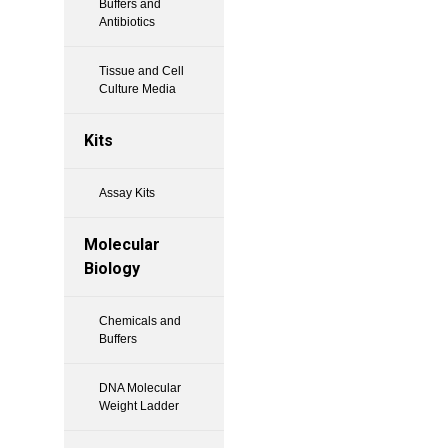
Buffers and
Antibiotics
Tissue and Cell
Culture Media
Kits
Assay Kits
Molecular
Biology
Chemicals and
Buffers
DNA Molecular
Weight Ladder