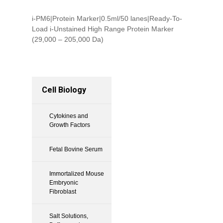
i-PM6|Protein Marker|0.5ml/50 lanes|Ready-To-
Load i-Unstained High Range Protein Marker
(29,000 – 205,000 Da)
Cell Biology
Cytokines and
Growth Factors
Fetal Bovine Serum
Immortalized Mouse
Embryonic
Fibroblast
Salt Solutions,