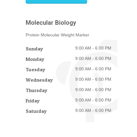
Molecular Biology
Protein Molecular Weight Marker
Sunday
9:00 AM - 6:00 PM
Monday
9:00 AM - 6:00 PM
Tuesday
9:00 AM - 6:00 PM
Wednesday
9:00 AM - 6:00 PM
Thursday
9:00 AM - 6:00 PM
Friday
9:00 AM - 6:00 PM
Saturday
9:00 AM - 6:00 PM