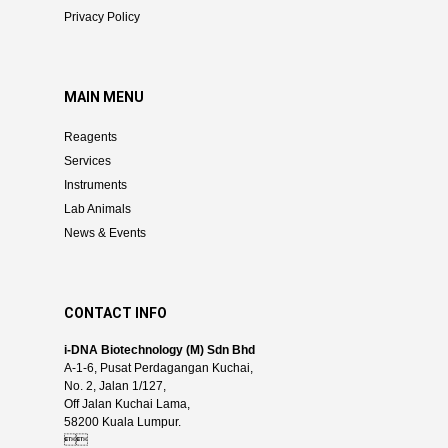
Privacy Policy
MAIN MENU
Reagents
Services
Instruments
Lab Animals
News & Events
CONTACT INFO
i-DNA Biotechnology (M) Sdn Bhd
A-1-6, Pusat Perdagangan Kuchai,
No. 2, Jalan 1/127,
Off Jalan Kuchai Lama,
58200 Kuala Lumpur.
