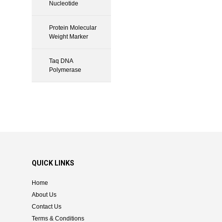
Nucleotide
Protein Molecular
Weight Marker
Taq DNA
Polymerase
QUICK LINKS
Home
About Us
Contact Us
Terms & Conditions