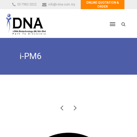
ONLINE QUOTATION &
03 7982 0322
info@i-dna.com.my
ORDER
i-PM6