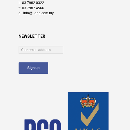
t : 03 7982 0322
f : 03 7987 4566
e :
info@i-dna.com.my
NEWSLETTER