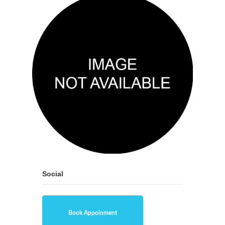
Social
Book Appoinment