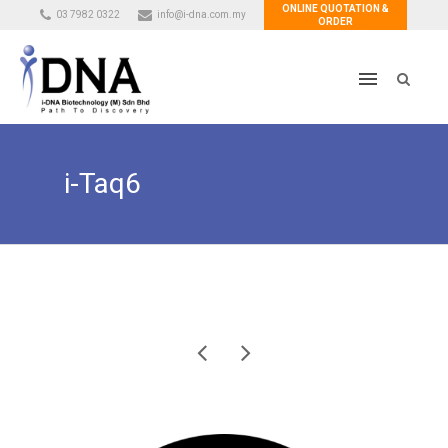
ONLINE QUOTATION &
03 7982 0322
info@i-dna.com.my
ORDER
i-Taq6