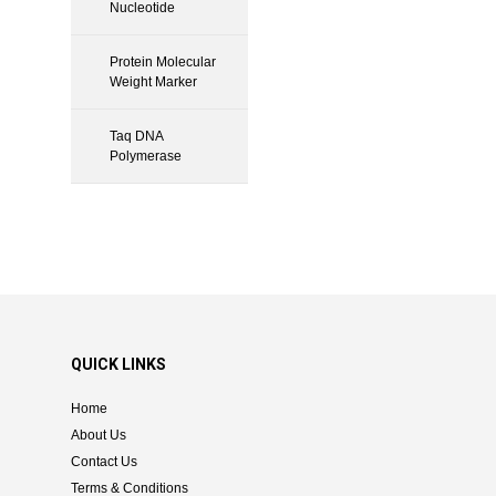
Nucleotide
Protein Molecular
Weight Marker
Taq DNA
Polymerase
QUICK LINKS
Home
About Us
Contact Us
Terms & Conditions