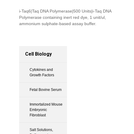
i-Taq6|Taq DNA Polymerase|500 Units|i-Taq DNA
Polymerase containing inert red dye, 1 unit/ul,
ammonium sulphate-based assay buffer.
Cell Biology
Cytokines and
Growth Factors
Fetal Bovine Serum
Immortalized Mouse
Embryonic
Fibroblast
Salt Solutions,