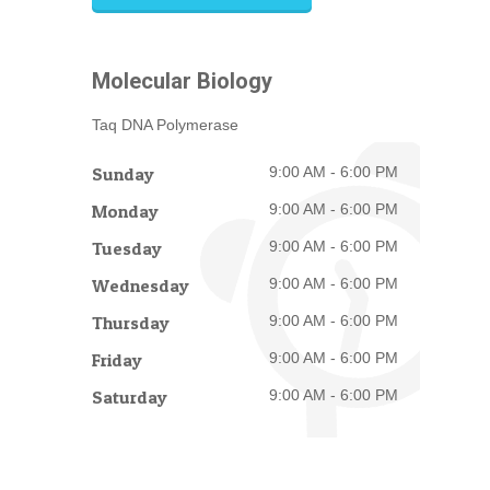
Molecular Biology
Taq DNA Polymerase
Sunday
9:00 AM - 6:00 PM
Monday
9:00 AM - 6:00 PM
Tuesday
9:00 AM - 6:00 PM
Wednesday
9:00 AM - 6:00 PM
Thursday
9:00 AM - 6:00 PM
Friday
9:00 AM - 6:00 PM
Saturday
9:00 AM - 6:00 PM