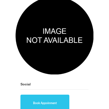
Social
Book Appoinment