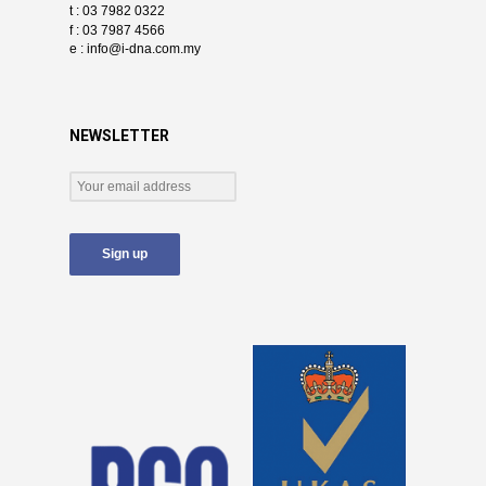
t : 03 7982 0322
f : 03 7987 4566
e :
info@i-dna.com.my
NEWSLETTER