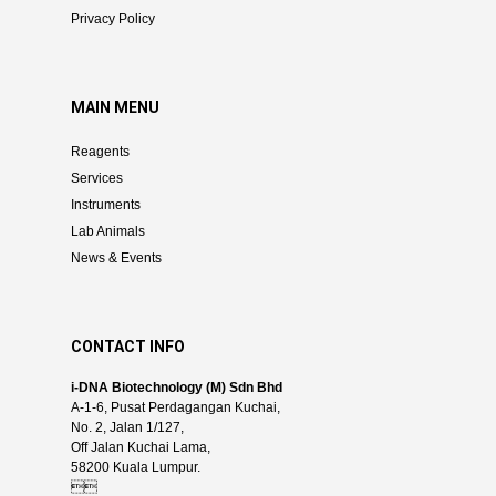
Privacy Policy
MAIN MENU
Reagents
Services
Instruments
Lab Animals
News & Events
CONTACT INFO
i-DNA Biotechnology (M) Sdn Bhd
A-1-6, Pusat Perdagangan Kuchai,
No. 2, Jalan 1/127,
Off Jalan Kuchai Lama,
58200 Kuala Lumpur.
