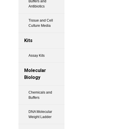
Buffers and
Antibiotics
Tissue and Cell
Culture Media
Kits
Assay Kits
Molecular
Biology
Chemicals and
Buffers
DNA Molecular
Weight Ladder