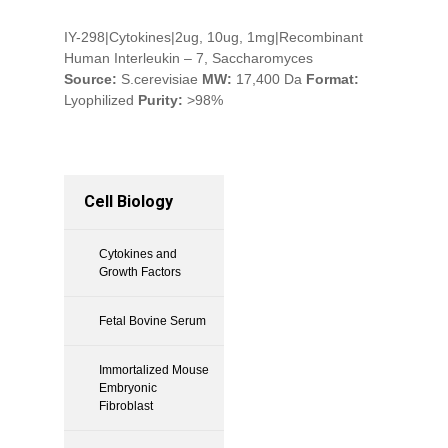
IY-298|Cytokines|2ug, 10ug, 1mg|Recombinant
Human Interleukin – 7, Saccharomyces
Source:
S.cerevisiae
MW:
17,400 Da
Format:
Lyophilized
Purity:
>98%
Cell Biology
Cytokines and
Growth Factors
Fetal Bovine Serum
Immortalized Mouse
Embryonic
Fibroblast