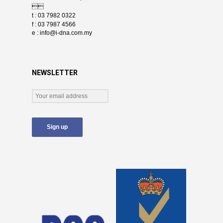

t : 03 7982 0322
f : 03 7987 4566
e :
info@i-dna.com.my
NEWSLETTER