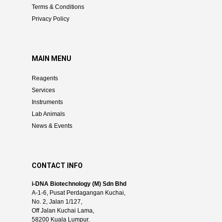
Terms & Conditions
Privacy Policy
MAIN MENU
Reagents
Services
Instruments
Lab Animals
News & Events
CONTACT INFO
i-DNA Biotechnology (M) Sdn Bhd
A-1-6, Pusat Perdagangan Kuchai,
No. 2, Jalan 1/127,
Off Jalan Kuchai Lama,
58200 Kuala Lumpur.