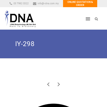
ONLINE QUOTATION &
03 7982 0322
info@i-dna.com.my
ORDER
IY-298