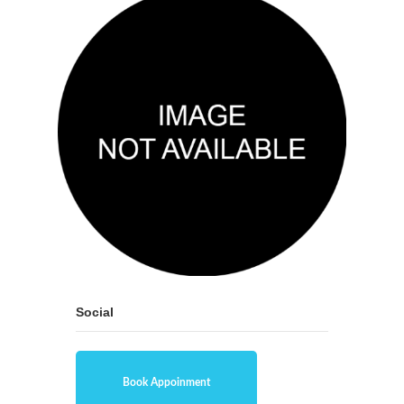
Social
Book Appoinment