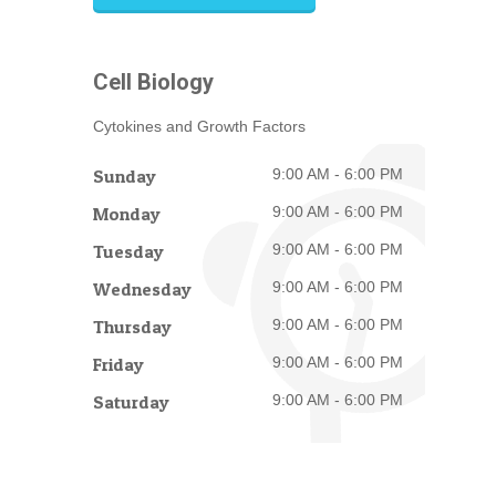
Cell Biology
Cytokines and Growth Factors
Sunday
9:00 AM - 6:00 PM
Monday
9:00 AM - 6:00 PM
Tuesday
9:00 AM - 6:00 PM
Wednesday
9:00 AM - 6:00 PM
Thursday
9:00 AM - 6:00 PM
Friday
9:00 AM - 6:00 PM
Saturday
9:00 AM - 6:00 PM