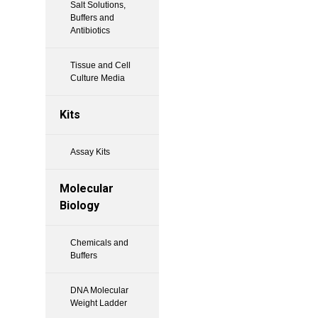
Salt Solutions,
Buffers and
Antibiotics
Tissue and Cell
Culture Media
Kits
Assay Kits
Molecular
Biology
Chemicals and
Buffers
DNA Molecular
Weight Ladder