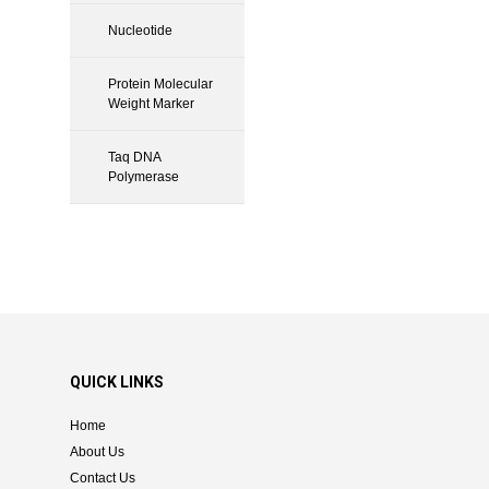
Nucleotide
Protein Molecular
Weight Marker
Taq DNA
Polymerase
QUICK LINKS
Home
About Us
Contact Us