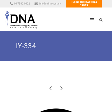
ONLINE QUOTATION &
03 7982 0322
info@i-dna.com.my
ORDER
IY-334