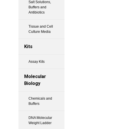
Salt Solutions,
Buffers and
Antibiotics
Tissue and Cell
Culture Media
Kits
Assay Kits
Molecular
Biology
Chemicals and
Buffers
DNA Molecular
Weight Ladder