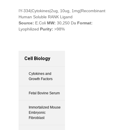
IY-334|Cytokines|2ug, 10ug, 1mg|Recombinant
Human Soluble RANK Ligand
Source:
E.Coli
MW:
30,250 Da
Format:
Lyophilized
Purity:
>98%
Cell Biology
Cytokines and
Growth Factors
Fetal Bovine Serum
Immortalized Mouse
Embryonic
Fibroblast