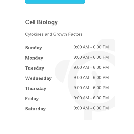
Cell Biology
Cytokines and Growth Factors
Sunday
9:00 AM - 6:00 PM
Monday
9:00 AM - 6:00 PM
Tuesday
9:00 AM - 6:00 PM
Wednesday
9:00 AM - 6:00 PM
Thursday
9:00 AM - 6:00 PM
Friday
9:00 AM - 6:00 PM
Saturday
9:00 AM - 6:00 PM