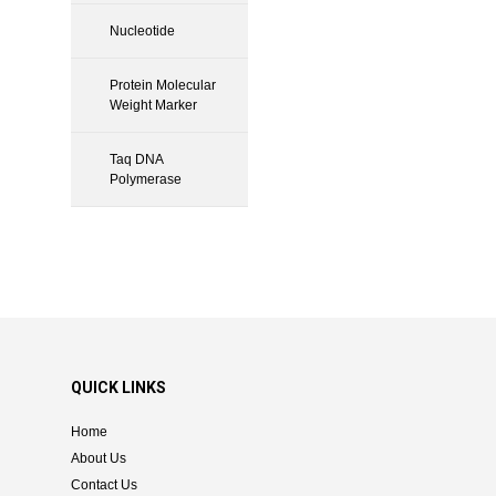
Nucleotide
Protein Molecular
Weight Marker
Taq DNA
Polymerase
QUICK LINKS
Home
About Us
Contact Us