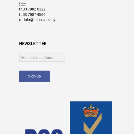

t : 03 7982 0322
f : 03 7987 4566
e :
info@i-dna.com.my
NEWSLETTER