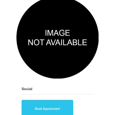
Social
Book Appoinment