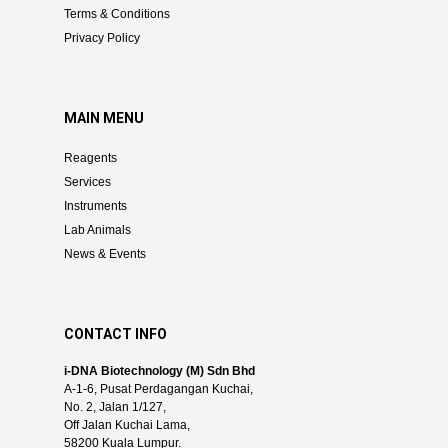
Terms & Conditions
Privacy Policy
MAIN MENU
Reagents
Services
Instruments
Lab Animals
News & Events
CONTACT INFO
i-DNA Biotechnology (M) Sdn Bhd
A-1-6, Pusat Perdagangan Kuchai,
No. 2, Jalan 1/127,
Off Jalan Kuchai Lama,
58200 Kuala Lumpur.