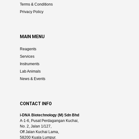
Terms & Conditions
Privacy Policy
MAIN MENU
Reagents
Services
Instruments
Lab Animals
News & Events
CONTACT INFO
i-DNA Biotechnology (M) Sdn Bhd
A-1-6, Pusat Perdagangan Kuchai,
No. 2, Jalan 1/127,
Off Jalan Kuchai Lama,
58200 Kuala Lumpur.