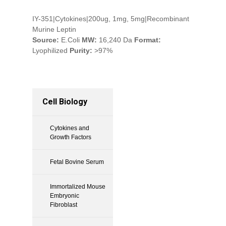
IY-351|Cytokines|200ug, 1mg, 5mg|Recombinant
Murine Leptin
Source:
E.Coli
MW:
16,240 Da
Format:
Lyophilized
Purity:
>97%
Cell Biology
Cytokines and
Growth Factors
Fetal Bovine Serum
Immortalized Mouse
Embryonic
Fibroblast