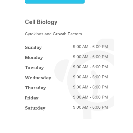
Cell Biology
Cytokines and Growth Factors
Sunday
9:00 AM - 6:00 PM
Monday
9:00 AM - 6:00 PM
Tuesday
9:00 AM - 6:00 PM
Wednesday
9:00 AM - 6:00 PM
Thursday
9:00 AM - 6:00 PM
Friday
9:00 AM - 6:00 PM
Saturday
9:00 AM - 6:00 PM