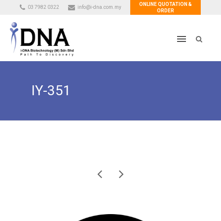
ONLINE QUOTATION &
03 7982 0322
info@i-dna.com.my
ORDER
IY-351