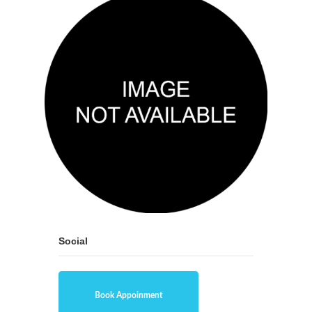
Social
Book Appoinment