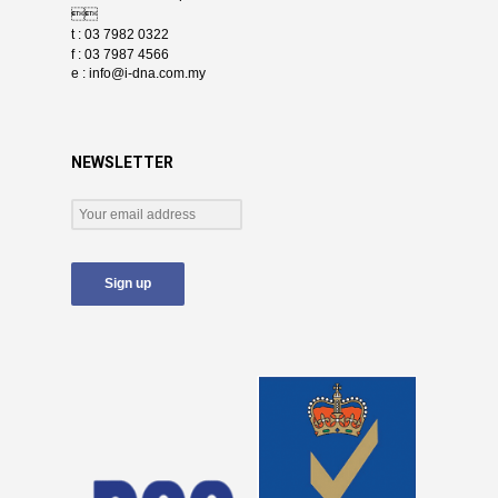

t : 03 7982 0322
f : 03 7987 4566
e :
info@i-dna.com.my
NEWSLETTER