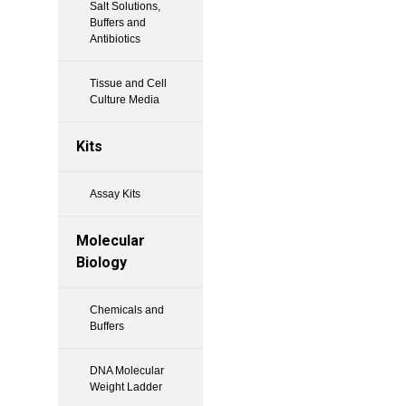
Salt Solutions,
Buffers and
Antibiotics
Tissue and Cell
Culture Media
Kits
Assay Kits
Molecular
Biology
Chemicals and
Buffers
DNA Molecular
Weight Ladder