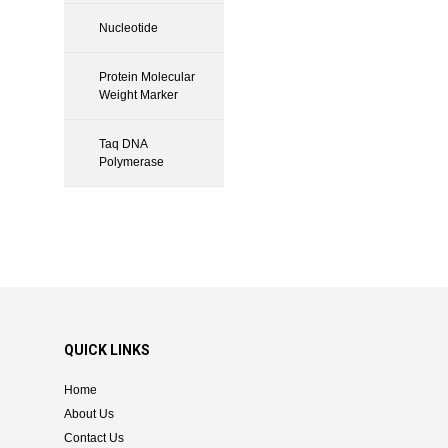
Nucleotide
Protein Molecular
Weight Marker
Taq DNA
Polymerase
QUICK LINKS
Home
About Us
Contact Us