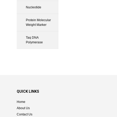
Nucleotide
Protein Molecular
Weight Marker
Taq DNA
Polymerase
QUICK LINKS
Home
About Us
Contact Us