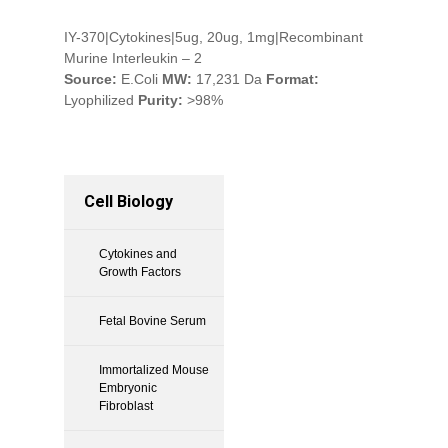
IY-370|Cytokines|5ug, 20ug, 1mg|Recombinant
Murine Interleukin – 2
Source:
E.Coli
MW:
17,231 Da
Format:
Lyophilized
Purity:
>98%
Cell Biology
Cytokines and
Growth Factors
Fetal Bovine Serum
Immortalized Mouse
Embryonic
Fibroblast