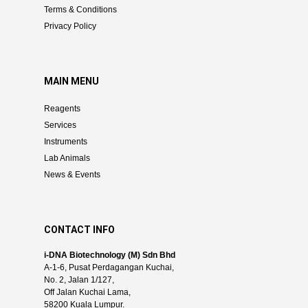
Terms & Conditions
Privacy Policy
MAIN MENU
Reagents
Services
Instruments
Lab Animals
News & Events
CONTACT INFO
i-DNA Biotechnology (M) Sdn Bhd
A-1-6, Pusat Perdagangan Kuchai,
No. 2, Jalan 1/127,
Off Jalan Kuchai Lama,
58200 Kuala Lumpur.