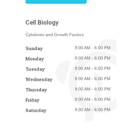
Cell Biology
Cytokines and Growth Factors
Sunday
9:00 AM - 6:00 PM
Monday
9:00 AM - 6:00 PM
Tuesday
9:00 AM - 6:00 PM
Wednesday
9:00 AM - 6:00 PM
Thursday
9:00 AM - 6:00 PM
Friday
9:00 AM - 6:00 PM
Saturday
9:00 AM - 6:00 PM