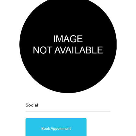
Social
Book Appoinment