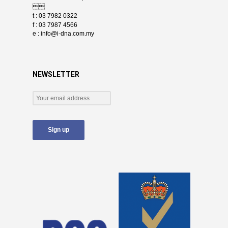

t : 03 7982 0322
f : 03 7987 4566
e :
info@i-dna.com.my
NEWSLETTER