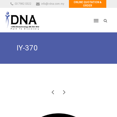
ONLINE QUOTATION &
03 7982 0322
info@i-dna.com.my
ORDER
IY-370