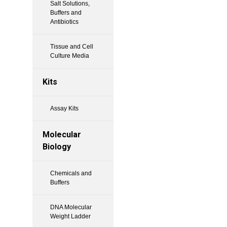
Salt Solutions,
Buffers and
Antibiotics
Tissue and Cell
Culture Media
Kits
Assay Kits
Molecular
Biology
Chemicals and
Buffers
DNA Molecular
Weight Ladder