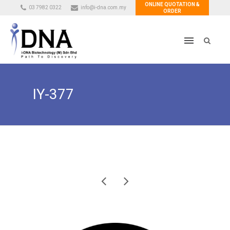
ONLINE QUOTATION &
03 7982 0322
info@i-dna.com.my
ORDER
IY-377