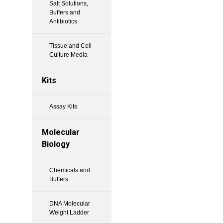
Salt Solutions,
Buffers and
Antibiotics
Tissue and Cell
Culture Media
Kits
Assay Kits
Molecular
Biology
Chemicals and
Buffers
DNA Molecular
Weight Ladder