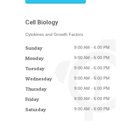
Cell Biology
Cytokines and Growth Factors
Sunday
9:00 AM - 6:00 PM
Monday
9:00 AM - 6:00 PM
Tuesday
9:00 AM - 6:00 PM
Wednesday
9:00 AM - 6:00 PM
Thursday
9:00 AM - 6:00 PM
Friday
9:00 AM - 6:00 PM
Saturday
9:00 AM - 6:00 PM