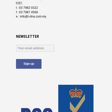

t : 03 7982 0322
f : 03 7987 4566
e :
info@i-dna.com.my
NEWSLETTER