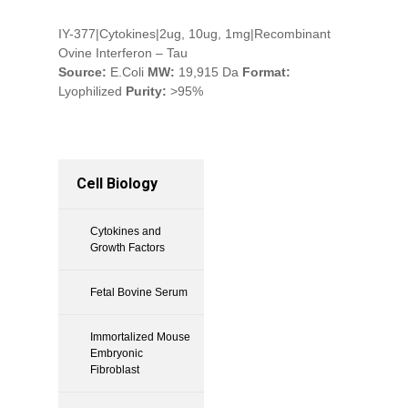
IY-377|Cytokines|2ug, 10ug, 1mg|Recombinant
Ovine Interferon – Tau
Source:
E.Coli
MW:
19,915 Da
Format:
Lyophilized
Purity:
>95%
Cell Biology
Cytokines and
Growth Factors
Fetal Bovine Serum
Immortalized Mouse
Embryonic
Fibroblast