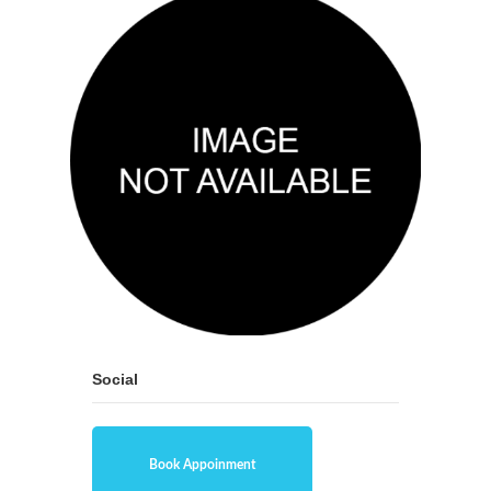
Social
Book Appoinment