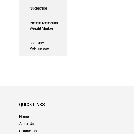
Nucleotide
Protein Molecular
Weight Marker
Taq DNA
Polymerase
QUICK LINKS
Home
About Us
Contact Us