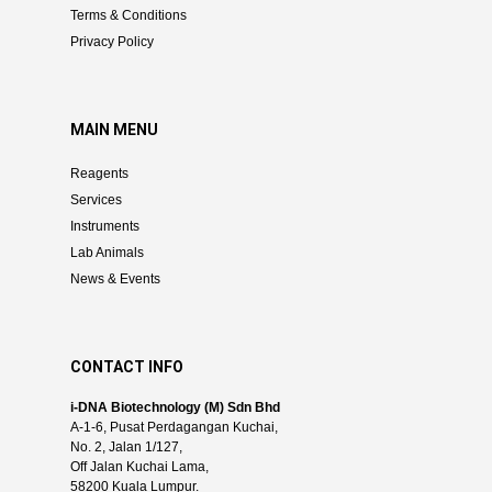
Terms & Conditions
Privacy Policy
MAIN MENU
Reagents
Services
Instruments
Lab Animals
News & Events
CONTACT INFO
i-DNA Biotechnology (M) Sdn Bhd
A-1-6, Pusat Perdagangan Kuchai,
No. 2, Jalan 1/127,
Off Jalan Kuchai Lama,
58200 Kuala Lumpur.