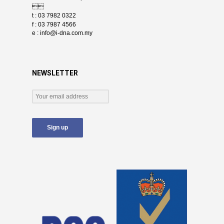

t : 03 7982 0322
f : 03 7987 4566
e :
info@i-dna.com.my
NEWSLETTER