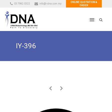
ONLINE QUOTATION &
03 7982 0322
info@i-dna.com.my
ORDER
IY-396