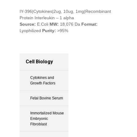
IY-396|Cytokines|2ug, 10ug, 1mg|Recombinant
Protein Interleukin – 1 alpha
Source:
E.Coli
MW:
18,076 Da
Format:
Lyophilized
Purity:
>95%
Cell Biology
Cytokines and
Growth Factors
Fetal Bovine Serum
Immortalized Mouse
Embryonic
Fibroblast