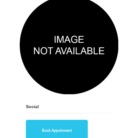
Social
Book Appoinment