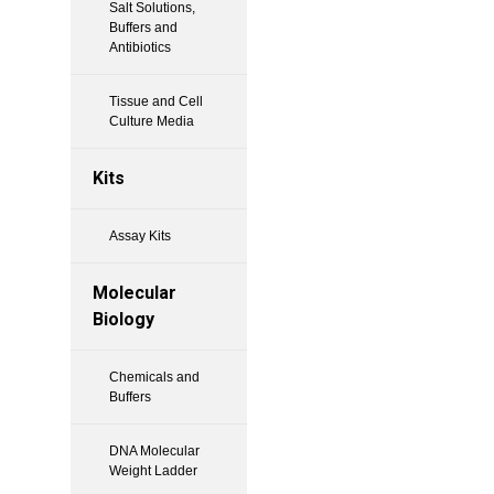
Salt Solutions,
Buffers and
Antibiotics
Tissue and Cell
Culture Media
Kits
Assay Kits
Molecular
Biology
Chemicals and
Buffers
DNA Molecular
Weight Ladder