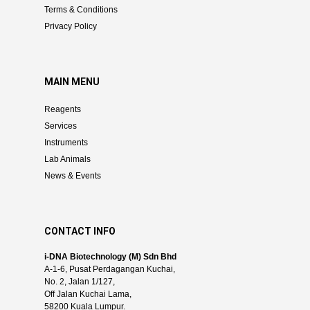
Terms & Conditions
Privacy Policy
MAIN MENU
Reagents
Services
Instruments
Lab Animals
News & Events
CONTACT INFO
i-DNA Biotechnology (M) Sdn Bhd
A-1-6, Pusat Perdagangan Kuchai,
No. 2, Jalan 1/127,
Off Jalan Kuchai Lama,
58200 Kuala Lumpur.