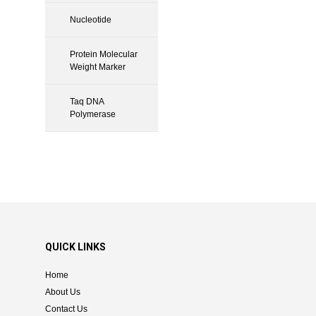
Nucleotide
Protein Molecular
Weight Marker
Taq DNA
Polymerase
QUICK LINKS
Home
About Us
Contact Us