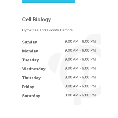
Cell Biology
Cytokines and Growth Factors
Sunday
9:00 AM - 6:00 PM
Monday
9:00 AM - 6:00 PM
Tuesday
9:00 AM - 6:00 PM
Wednesday
9:00 AM - 6:00 PM
Thursday
9:00 AM - 6:00 PM
Friday
9:00 AM - 6:00 PM
Saturday
9:00 AM - 6:00 PM