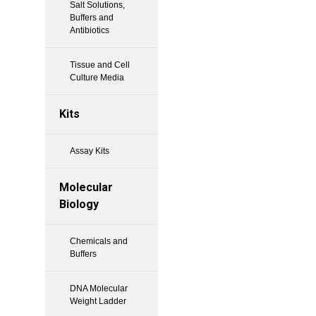
Salt Solutions,
Buffers and
Antibiotics
Tissue and Cell
Culture Media
Kits
Assay Kits
Molecular
Biology
Chemicals and
Buffers
DNA Molecular
Weight Ladder