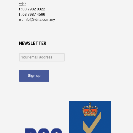

t : 03 7982 0322
f : 03 7987 4566
e :
info@i-dna.com.my
NEWSLETTER