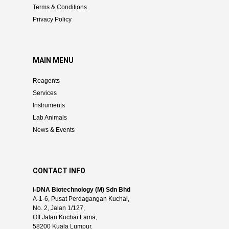
Terms & Conditions
Privacy Policy
MAIN MENU
Reagents
Services
Instruments
Lab Animals
News & Events
CONTACT INFO
i-DNA Biotechnology (M) Sdn Bhd
A-1-6, Pusat Perdagangan Kuchai,
No. 2, Jalan 1/127,
Off Jalan Kuchai Lama,
58200 Kuala Lumpur.