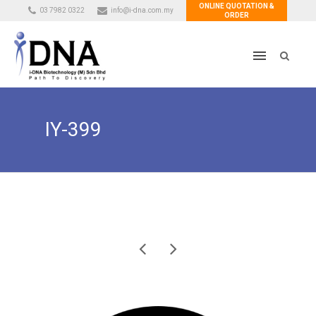
ONLINE QUOTATION &
03 7982 0322
info@i-dna.com.my
ORDER
IY-399