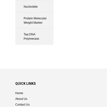
Nucleotide
Protein Molecular
Weight Marker
Taq DNA
Polymerase
QUICK LINKS
Home
About Us
Contact Us