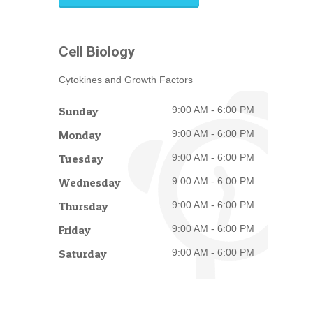
Cell Biology
Cytokines and Growth Factors
Sunday
9:00 AM - 6:00 PM
Monday
9:00 AM - 6:00 PM
Tuesday
9:00 AM - 6:00 PM
Wednesday
9:00 AM - 6:00 PM
Thursday
9:00 AM - 6:00 PM
Friday
9:00 AM - 6:00 PM
Saturday
9:00 AM - 6:00 PM