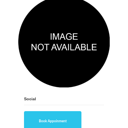
Social
Book Appoinment