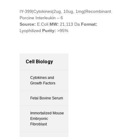
IY-399|Cytokines|2ug, 10ug, 1mg|Recombinant
Porcine Interleukin – 6
Source:
E.Coli
MW:
21,113 Da
Format:
Lyophilized
Purity:
>95%
Cell Biology
Cytokines and
Growth Factors
Fetal Bovine Serum
Immortalized Mouse
Embryonic
Fibroblast