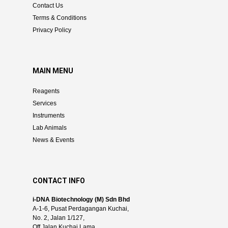
Contact Us
Terms & Conditions
Privacy Policy
MAIN MENU
Reagents
Services
Instruments
Lab Animals
News & Events
CONTACT INFO
i-DNA Biotechnology (M) Sdn Bhd
A-1-6, Pusat Perdagangan Kuchai,
No. 2, Jalan 1/127,
Off Jalan Kuchai Lama,