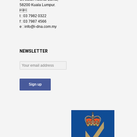
58200 Kuala Lumpur.

t : 03 7982 0322
f : 03 7987 4566
e :
info@i-dna.com.my
NEWSLETTER