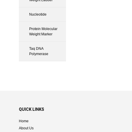
Nucleotide
Protein Molecular
Weight Marker
Taq DNA
Polymerase
QUICK LINKS
Home
About Us