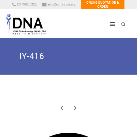
ONLINE QUOTATION &
03 7982 0322
info@i-dna.com.my
ORDER
IY-416