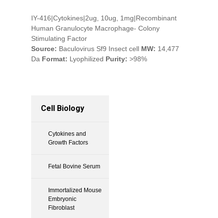
IY-416|Cytokines|2ug, 10ug, 1mg|Recombinant
Human Granulocyte Macrophage- Colony
Stimulating Factor
Source:
Baculovirus Sf9 Insect cell
MW:
14,477
Da
Format:
Lyophilized
Purity:
>98%
Cell Biology
Cytokines and
Growth Factors
Fetal Bovine Serum
Immortalized Mouse
Embryonic
Fibroblast