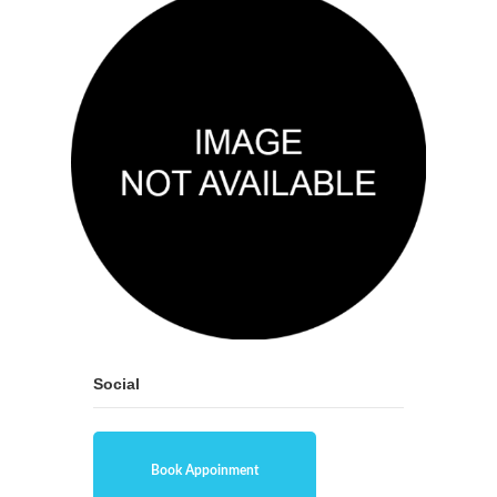
Social
Book Appoinment