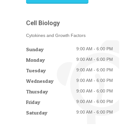
Cell Biology
Cytokines and Growth Factors
Sunday
9:00 AM - 6:00 PM
Monday
9:00 AM - 6:00 PM
Tuesday
9:00 AM - 6:00 PM
Wednesday
9:00 AM - 6:00 PM
Thursday
9:00 AM - 6:00 PM
Friday
9:00 AM - 6:00 PM
Saturday
9:00 AM - 6:00 PM