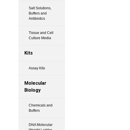
Salt Solutions,
Buffers and
Antibiotics
Tissue and Cell
Culture Media
Kits
Assay Kits
Molecular
Biology
Chemicals and
Buffers
DNA Molecular
Weight Ladder