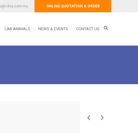
fo@i-dna.com.my
ONLINE QUOTATION & ORDER
LAB ANIMALS
NEWS & EVENTS
CONTACT US