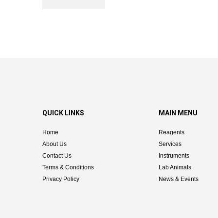
QUICK LINKS
MAIN MENU
Home
Reagents
About Us
Services
Contact Us
Instruments
Terms & Conditions
Lab Animals
Privacy Policy
News & Events