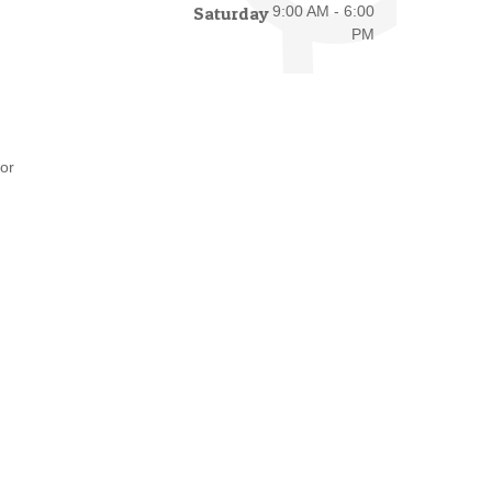
Saturday
9:00 AM - 6:00
PM
or