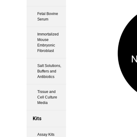
Fetal Bovine
Serum
Immortalized
Mouse
Embryonic
Fibroblast
Salt Solutions,
Buffers and
Antibiotics
Tissue and
Cell Culture
Media
Kits
Assay Kits