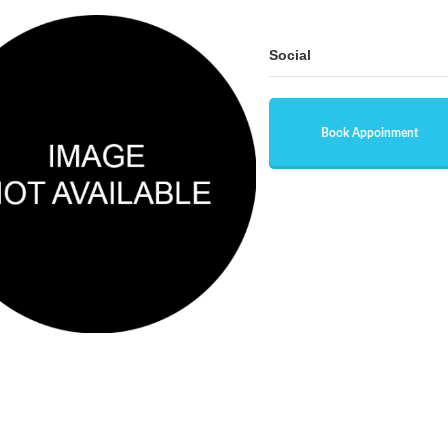
Social
Book Appoinment