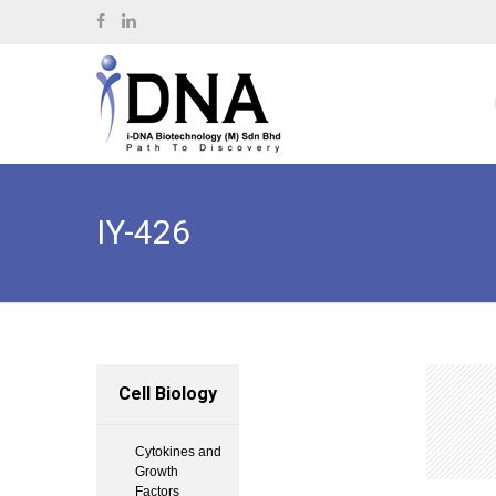
IY-426
Cell Biology
Cytokines and
Growth
Factors