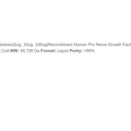
ytokines|2ug, 10ug, 100ug|Recombinant Human Pro Nerve Growth Fact
.Coli
MW:
49,738 Da
Format:
Liquid
Purity:
>98%