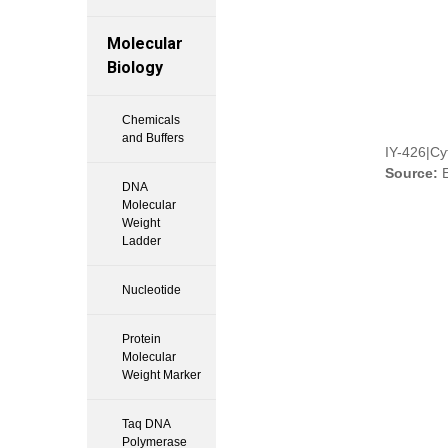
Molecular
Biology
Chemicals
and Buffers
IY-426|C
Source:
E
DNA
Molecular
Weight
Ladder
Nucleotide
Protein
Molecular
Weight Marker
Taq DNA
Polymerase