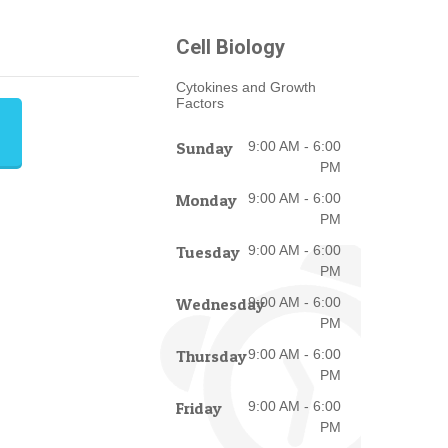
Cell Biology
Cytokines and Growth
Factors
Sunday
9:00 AM - 6:00
PM
Monday
9:00 AM - 6:00
PM
Tuesday
9:00 AM - 6:00
PM
Wednesday
9:00 AM - 6:00
PM
Thursday
9:00 AM - 6:00
PM
Friday
9:00 AM - 6:00
PM