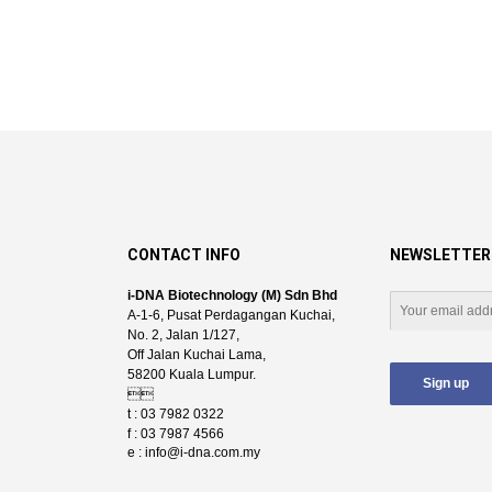
CONTACT INFO
NEWSLETTER
i-DNA Biotechnology (M) Sdn Bhd
A-1-6, Pusat Perdagangan Kuchai,
No. 2, Jalan 1/127,
Off Jalan Kuchai Lama,
58200 Kuala Lumpur.

t : 03 7982 0322
f : 03 7987 4566
e :
info@i-dna.com.my