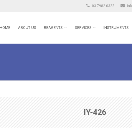
03 7982 0322
in
HOME
ABOUT US
REAGENTS
SERVICES
INSTRUMENTS
IY-426