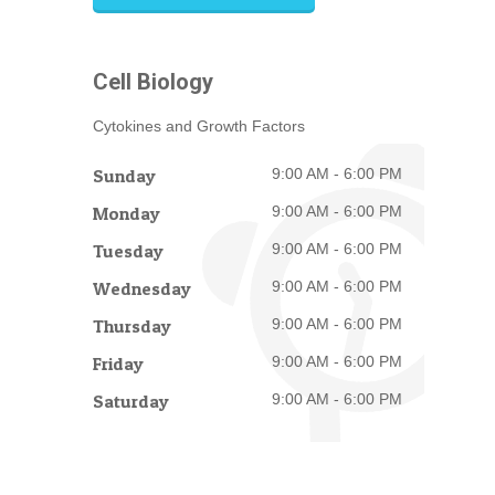
Cell Biology
Cytokines and Growth Factors
Sunday
9:00 AM - 6:00 PM
Monday
9:00 AM - 6:00 PM
Tuesday
9:00 AM - 6:00 PM
Wednesday
9:00 AM - 6:00 PM
Thursday
9:00 AM - 6:00 PM
Friday
9:00 AM - 6:00 PM
Saturday
9:00 AM - 6:00 PM