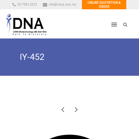
ONLINE QUOTATION &
03 7982 0322
info@i-dna.com.my
ORDER
IY-452