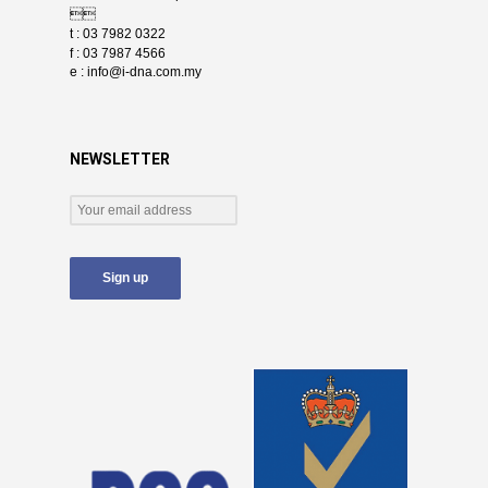

t : 03 7982 0322
f : 03 7987 4566
e :
info@i-dna.com.my
NEWSLETTER