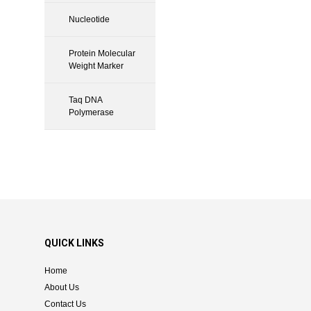
Nucleotide
Protein Molecular
Weight Marker
Taq DNA
Polymerase
QUICK LINKS
Home
About Us
Contact Us