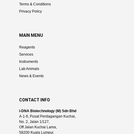
Terms & Conditions
Privacy Policy
MAIN MENU
Reagents
Services
Instruments
Lab Animals
News & Events
CONTACT INFO
i-DNA Biotechnology (M) Sdn Bhd
A-1-6, Pusat Perdagangan Kuchai,
No. 2, Jalan 1/127,
Off Jalan Kuchai Lama,
58200 Kuala Lumpur.