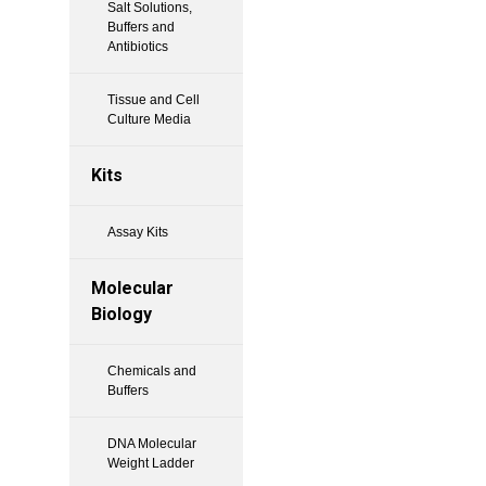
Salt Solutions,
Buffers and
Antibiotics
Tissue and Cell
Culture Media
Kits
Assay Kits
Molecular
Biology
Chemicals and
Buffers
DNA Molecular
Weight Ladder