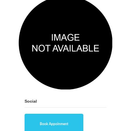
Social
Book Appoinment