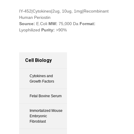
IY-452|Cytokines|2ug, 10ug, 1mg|Recombinant
Human Periostin
Source:
E.Coli
MW:
75,000 Da
Format:
Lyophilized
Purity:
>90%
Cell Biology
Cytokines and
Growth Factors
Fetal Bovine Serum
Immortalized Mouse
Embryonic
Fibroblast