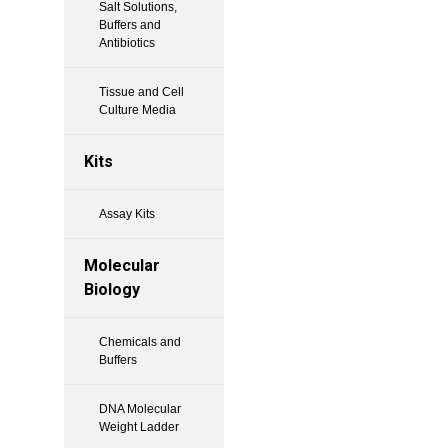
Salt Solutions,
Buffers and
Antibiotics
Tissue and Cell
Culture Media
Kits
Assay Kits
Molecular
Biology
Chemicals and
Buffers
DNA Molecular
Weight Ladder