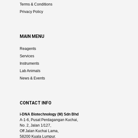
Terms & Conditions
Privacy Policy
MAIN MENU
Reagents
Services
Instruments
Lab Animals
News & Events
CONTACT INFO
i-DNA Biotechnology (M) Sdn Bhd
A-1-6, Pusat Perdagangan Kuchai,
No. 2, Jalan 1/127,
Off Jalan Kuchai Lama,
58200 Kuala Lumpur.