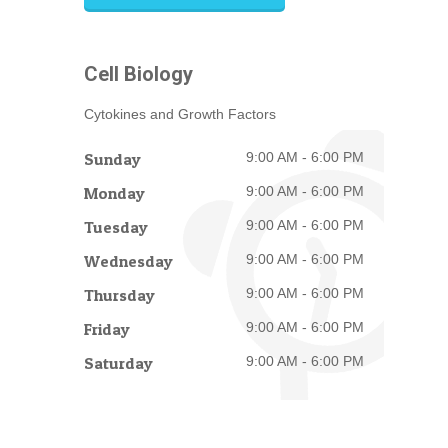
Cell Biology
Cytokines and Growth Factors
Sunday
9:00 AM - 6:00 PM
Monday
9:00 AM - 6:00 PM
Tuesday
9:00 AM - 6:00 PM
Wednesday
9:00 AM - 6:00 PM
Thursday
9:00 AM - 6:00 PM
Friday
9:00 AM - 6:00 PM
Saturday
9:00 AM - 6:00 PM