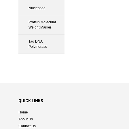
Nucleotide
Protein Molecular
Weight Marker
Taq DNA
Polymerase
QUICK LINKS
Home
About Us
Contact Us