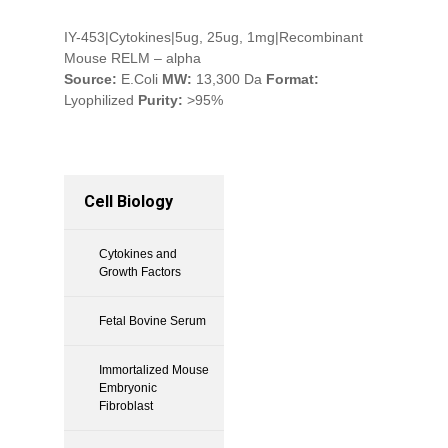
IY-453|Cytokines|5ug, 25ug, 1mg|Recombinant
Mouse RELM – alpha
Source:
E.Coli
MW:
13,300 Da
Format:
Lyophilized
Purity:
>95%
Cell Biology
Cytokines and
Growth Factors
Fetal Bovine Serum
Immortalized Mouse
Embryonic
Fibroblast