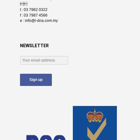

t : 03 7982 0322
f : 03 7987 4566
e :
info@i-dna.com.my
NEWSLETTER