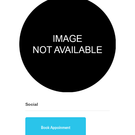
Social
Book Appoinment