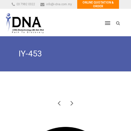
ONLINE QUOTATION &
03 7982 0322
info@i-dna.com.my
ORDER
IY-453