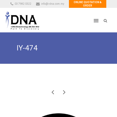
ONLINE QUOTATION &
03 7982 0322
info@i-dna.com.my
ORDER
IY-474