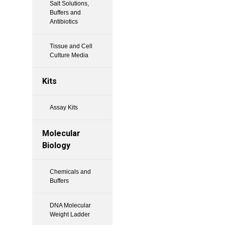
Salt Solutions,
Buffers and
Antibiotics
Tissue and Cell
Culture Media
Kits
Assay Kits
Molecular
Biology
Chemicals and
Buffers
DNA Molecular
Weight Ladder