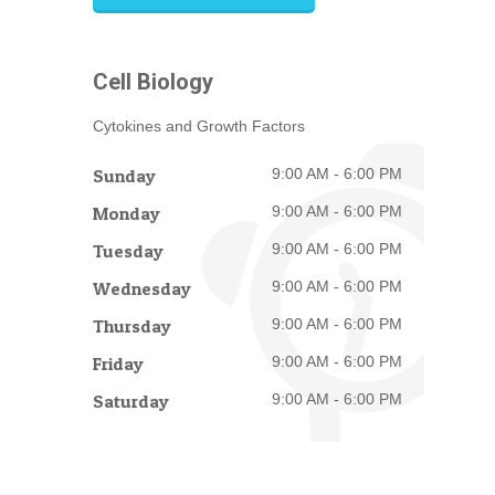
Cell Biology
Cytokines and Growth Factors
Sunday
9:00 AM - 6:00 PM
Monday
9:00 AM - 6:00 PM
Tuesday
9:00 AM - 6:00 PM
Wednesday
9:00 AM - 6:00 PM
Thursday
9:00 AM - 6:00 PM
Friday
9:00 AM - 6:00 PM
Saturday
9:00 AM - 6:00 PM