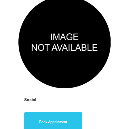
Social
Book Appoinment