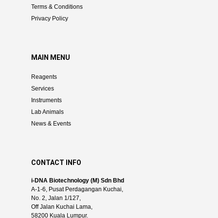
Terms & Conditions
Privacy Policy
MAIN MENU
Reagents
Services
Instruments
Lab Animals
News & Events
CONTACT INFO
i-DNA Biotechnology (M) Sdn Bhd
A-1-6, Pusat Perdagangan Kuchai,
No. 2, Jalan 1/127,
Off Jalan Kuchai Lama,
58200 Kuala Lumpur.