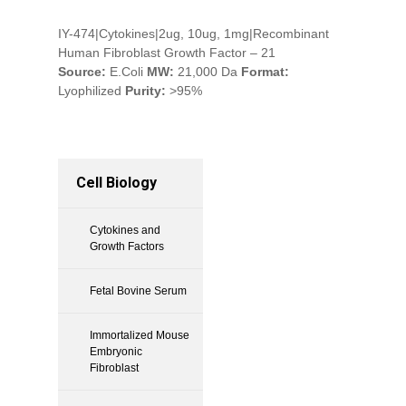
IY-474|Cytokines|2ug, 10ug, 1mg|Recombinant
Human Fibroblast Growth Factor – 21
Source:
E.Coli
MW:
21,000 Da
Format:
Lyophilized
Purity:
>95%
Cell Biology
Cytokines and
Growth Factors
Fetal Bovine Serum
Immortalized Mouse
Embryonic
Fibroblast