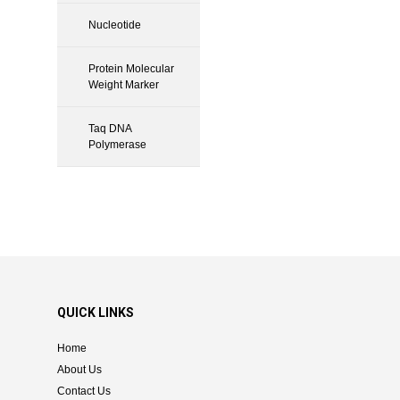
Nucleotide
Protein Molecular
Weight Marker
Taq DNA
Polymerase
QUICK LINKS
Home
About Us
Contact Us