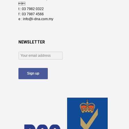

t : 03 7982 0322
f : 03 7987 4566
e :
info@i-dna.com.my
NEWSLETTER