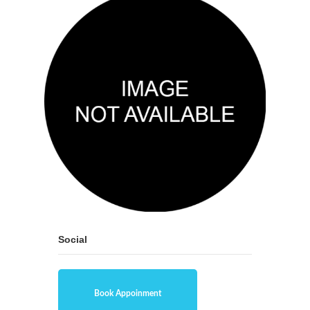
Social
Book Appoinment