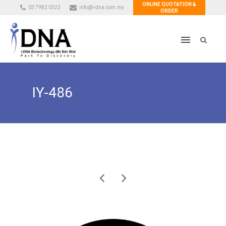
ONLINE QUOTATION &
03 7982 0322
info@i-dna.com.my
ORDER
IY-486