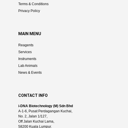
Terms & Conditions
Privacy Policy
MAIN MENU
Reagents
Services
Instruments
Lab Animals
News & Events
CONTACT INFO
i-DNA Biotechnology (M) Sdn Bhd
A-1-6, Pusat Perdagangan Kuchai,
No. 2, Jalan 1/127,
Off Jalan Kuchai Lama,
58200 Kuala Lumpur.