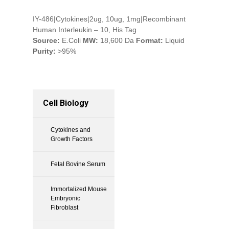
IY-486|Cytokines|2ug, 10ug, 1mg|Recombinant
Human Interleukin – 10, His Tag
Source:
E.Coli
MW:
18,600 Da
Format:
Liquid
Purity:
>95%
Cell Biology
Cytokines and
Growth Factors
Fetal Bovine Serum
Immortalized Mouse
Embryonic
Fibroblast