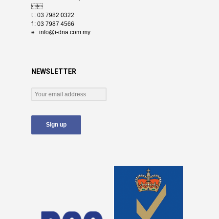

t : 03 7982 0322
f : 03 7987 4566
e :
info@i-dna.com.my
NEWSLETTER