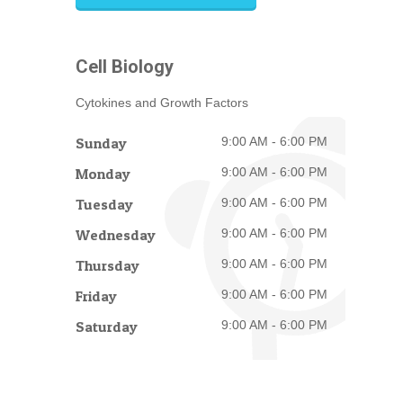
Cell Biology
Cytokines and Growth Factors
Sunday
9:00 AM - 6:00 PM
Monday
9:00 AM - 6:00 PM
Tuesday
9:00 AM - 6:00 PM
Wednesday
9:00 AM - 6:00 PM
Thursday
9:00 AM - 6:00 PM
Friday
9:00 AM - 6:00 PM
Saturday
9:00 AM - 6:00 PM