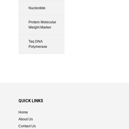
Nucleotide
Protein Molecular
Weight Marker
Taq DNA
Polymerase
QUICK LINKS
Home
About Us
Contact Us