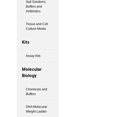
Salt Solutions,
Buffers and
Antibiotics
Tissue and Cell
Culture Media
Kits
Assay Kits
Molecular
Biology
Chemicals and
Buffers
DNA Molecular
Weight Ladder