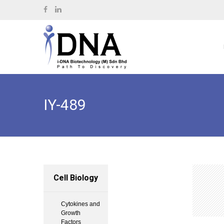
IY-489
Cell Biology
Cytokines and
Growth
Factors