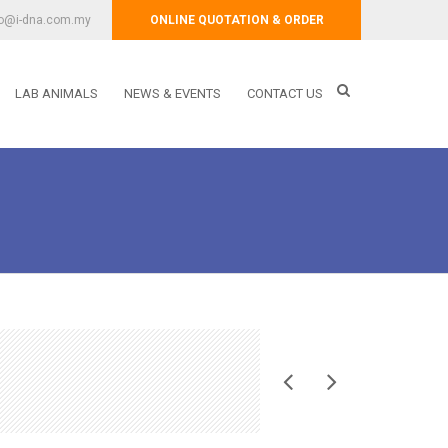
fo@i-dna.com.my
ONLINE QUOTATION & ORDER
LAB ANIMALS
NEWS & EVENTS
CONTACT US