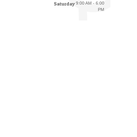
Saturday
9:00 AM - 6:00
PM