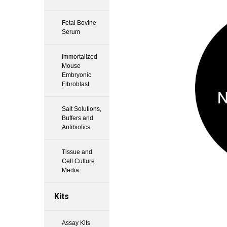
Fetal Bovine
Serum
Immortalized
Mouse
Embryonic
Fibroblast
Salt Solutions,
Buffers and
Antibiotics
Tissue and
Cell Culture
Media
Kits
Assay Kits