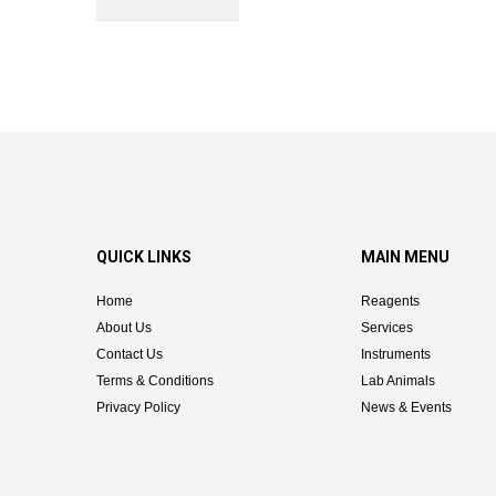
QUICK LINKS
MAIN MENU
Home
Reagents
About Us
Services
Contact Us
Instruments
Terms & Conditions
Lab Animals
Privacy Policy
News & Events