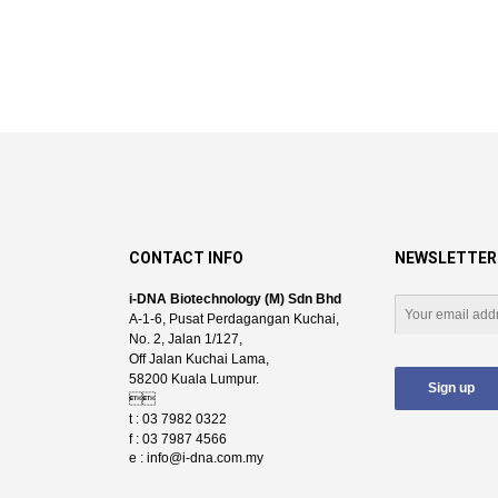
CONTACT INFO
NEWSLETTER
i-DNA Biotechnology (M) Sdn Bhd
A-1-6, Pusat Perdagangan Kuchai,
No. 2, Jalan 1/127,
Off Jalan Kuchai Lama,
58200 Kuala Lumpur.

t : 03 7982 0322
f : 03 7987 4566
e :
info@i-dna.com.my