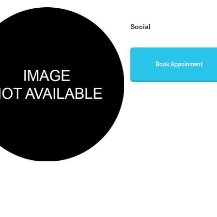
Social
Book Appoinment