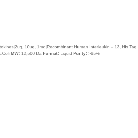
tokines|2ug, 10ug, 1mg|Recombinant Human Interleukin – 13, His Tag
.Coli
MW:
12,500 Da
Format:
Liquid
Purity:
>95%