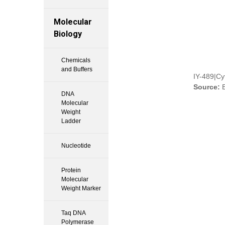
Molecular
Biology
Chemicals
and Buffers
IY-489|Cy
Source:
E
DNA
Molecular
Weight
Ladder
Nucleotide
Protein
Molecular
Weight Marker
Taq DNA
Polymerase