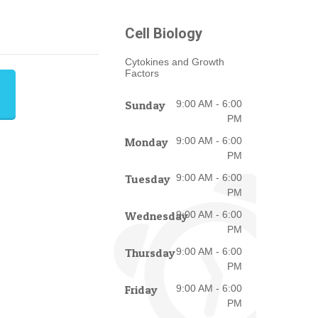
Cell Biology
Cytokines and Growth
Factors
Sunday
9:00 AM - 6:00
PM
Monday
9:00 AM - 6:00
PM
Tuesday
9:00 AM - 6:00
PM
Wednesday
9:00 AM - 6:00
PM
Thursday
9:00 AM - 6:00
PM
Friday
9:00 AM - 6:00
PM