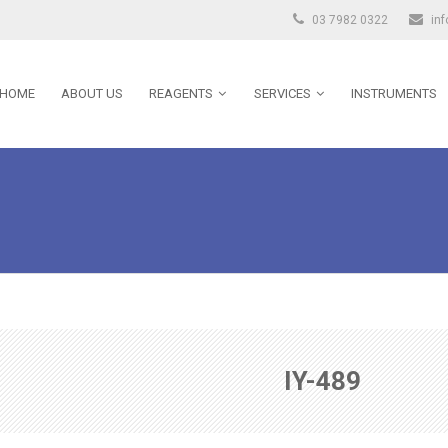
03 7982 0322
in
HOME
ABOUT US
REAGENTS
SERVICES
INSTRUMENTS
IY-489