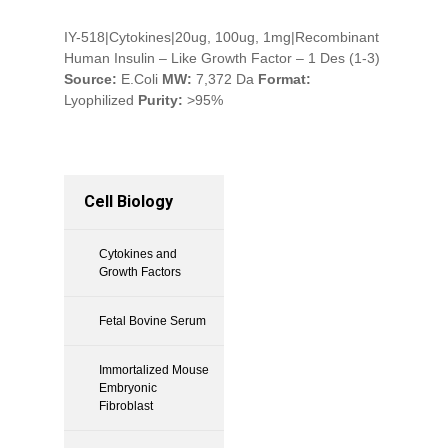
IY-518|Cytokines|20ug, 100ug, 1mg|Recombinant
Human Insulin – Like Growth Factor – 1 Des (1-3)
Source:
E.Coli
MW:
7,372 Da
Format:
Lyophilized
Purity:
>95%
Cell Biology
Cytokines and
Growth Factors
Fetal Bovine Serum
Immortalized Mouse
Embryonic
Fibroblast