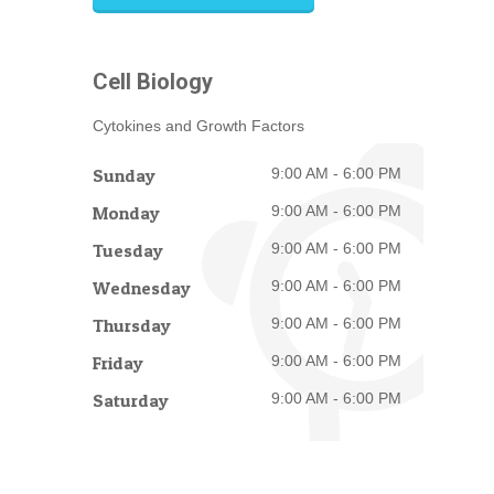
Cell Biology
Cytokines and Growth Factors
Sunday
9:00 AM - 6:00 PM
Monday
9:00 AM - 6:00 PM
Tuesday
9:00 AM - 6:00 PM
Wednesday
9:00 AM - 6:00 PM
Thursday
9:00 AM - 6:00 PM
Friday
9:00 AM - 6:00 PM
Saturday
9:00 AM - 6:00 PM