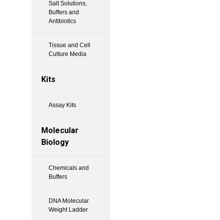
Salt Solutions,
Buffers and
Antibiotics
Tissue and Cell
Culture Media
Kits
Assay Kits
Molecular
Biology
Chemicals and
Buffers
DNA Molecular
Weight Ladder