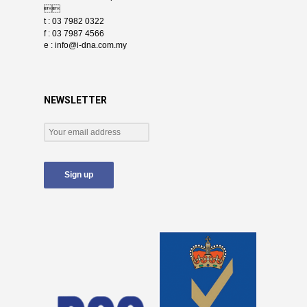

t : 03 7982 0322
f : 03 7987 4566
e :
info@i-dna.com.my
NEWSLETTER