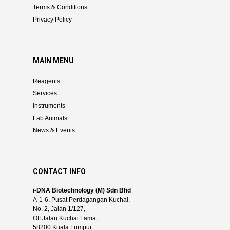
Terms & Conditions
Privacy Policy
MAIN MENU
Reagents
Services
Instruments
Lab Animals
News & Events
CONTACT INFO
i-DNA Biotechnology (M) Sdn Bhd
A-1-6, Pusat Perdagangan Kuchai,
No. 2, Jalan 1/127,
Off Jalan Kuchai Lama,
58200 Kuala Lumpur.