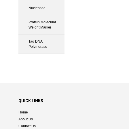
Nucleotide
Protein Molecular
Weight Marker
Taq DNA
Polymerase
QUICK LINKS
Home
About Us
Contact Us