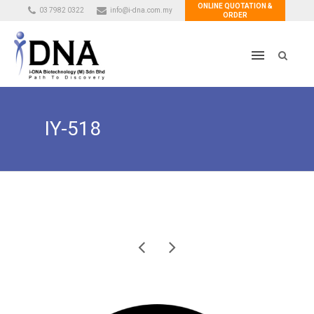
ONLINE QUOTATION &
03 7982 0322
info@i-dna.com.my
ORDER
IY-518