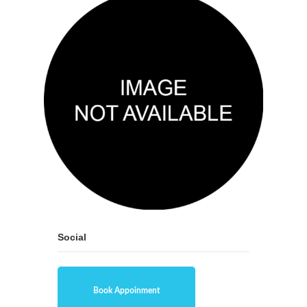
Social
Book Appoinment