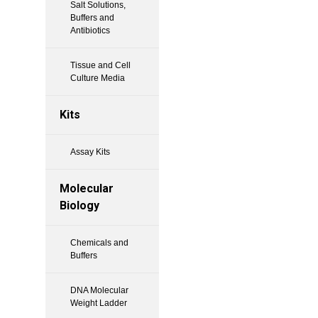
Salt Solutions,
Buffers and
Antibiotics
Tissue and Cell
Culture Media
Kits
Assay Kits
Molecular
Biology
Chemicals and
Buffers
DNA Molecular
Weight Ladder