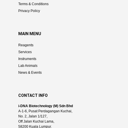
Terms & Conditions
Privacy Policy
MAIN MENU
Reagents
Services
Instruments
Lab Animals
News & Events
CONTACT INFO
i-DNA Biotechnology (M) Sdn Bhd
A-1-6, Pusat Perdagangan Kuchai,
No. 2, Jalan 1/127,
Off Jalan Kuchai Lama,
58200 Kuala Lumpur.