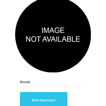
Social
Book Appoinment