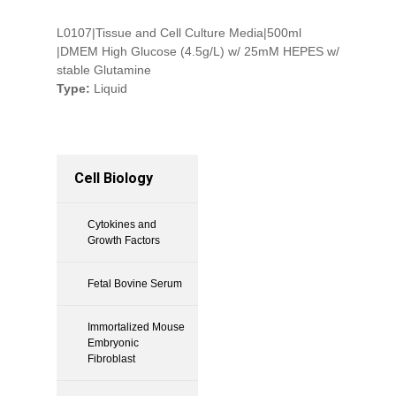
L0107|Tissue and Cell Culture Media|500ml
|DMEM High Glucose (4.5g/L) w/ 25mM HEPES w/
stable Glutamine
Type:
Liquid
Cell Biology
Cytokines and
Growth Factors
Fetal Bovine Serum
Immortalized Mouse
Embryonic
Fibroblast