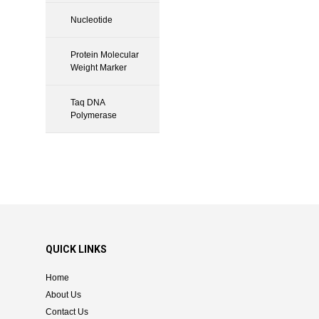
Nucleotide
Protein Molecular
Weight Marker
Taq DNA
Polymerase
QUICK LINKS
Home
About Us
Contact Us