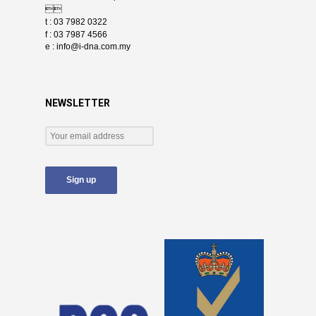

t : 03 7982 0322
f : 03 7987 4566
e :
info@i-dna.com.my
NEWSLETTER