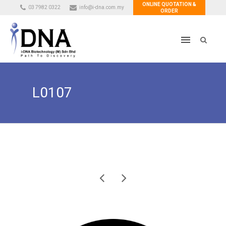
ONLINE QUOTATION &
03 7982 0322
info@i-dna.com.my
ORDER
L0107