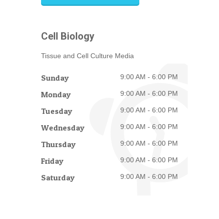
Cell Biology
Tissue and Cell Culture Media
Sunday
9:00 AM - 6:00 PM
Monday
9:00 AM - 6:00 PM
Tuesday
9:00 AM - 6:00 PM
Wednesday
9:00 AM - 6:00 PM
Thursday
9:00 AM - 6:00 PM
Friday
9:00 AM - 6:00 PM
Saturday
9:00 AM - 6:00 PM