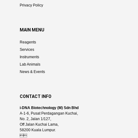
Privacy Policy
MAIN MENU
Reagents
Services
Instruments
Lab Animals
News & Events
CONTACT INFO
i-DNA Biotechnology (M) Sdn Bhd
A-1-6, Pusat Perdagangan Kuchai,
No. 2, Jalan 1/127,
Off Jalan Kuchai Lama,
58200 Kuala Lumpur.
