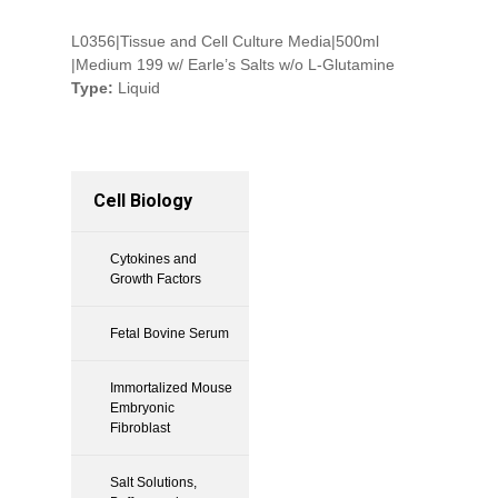
L0356|Tissue and Cell Culture Media|500ml
|Medium 199 w/ Earle’s Salts w/o L-Glutamine
Type:
Liquid
Cell Biology
Cytokines and
Growth Factors
Fetal Bovine Serum
Immortalized Mouse
Embryonic
Fibroblast
Salt Solutions,