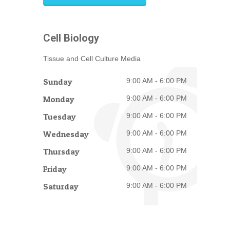
Cell Biology
Tissue and Cell Culture Media
Sunday
9:00 AM - 6:00 PM
Monday
9:00 AM - 6:00 PM
Tuesday
9:00 AM - 6:00 PM
Wednesday
9:00 AM - 6:00 PM
Thursday
9:00 AM - 6:00 PM
Friday
9:00 AM - 6:00 PM
Saturday
9:00 AM - 6:00 PM