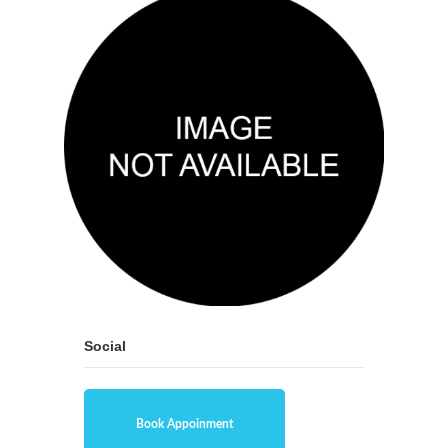
Social
Book Appoinment