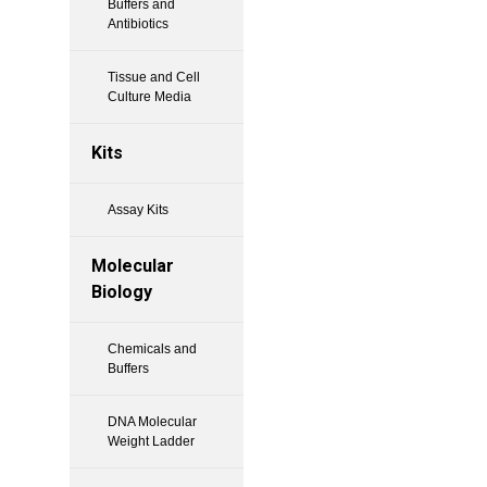
Buffers and
Antibiotics
Tissue and Cell
Culture Media
Kits
Assay Kits
Molecular
Biology
Chemicals and
Buffers
DNA Molecular
Weight Ladder