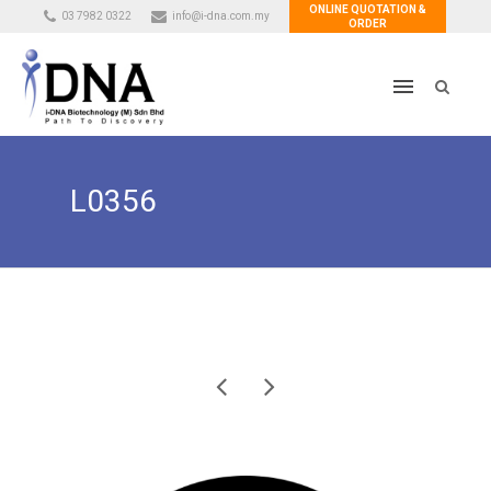
ONLINE QUOTATION &
03 7982 0322
info@i-dna.com.my
ORDER
L0356