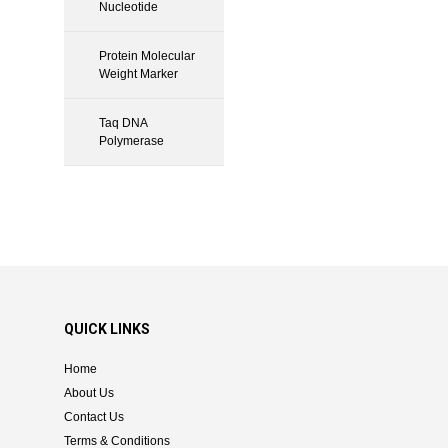
Nucleotide
Protein Molecular
Weight Marker
Taq DNA
Polymerase
QUICK LINKS
Home
About Us
Contact Us
Terms & Conditions