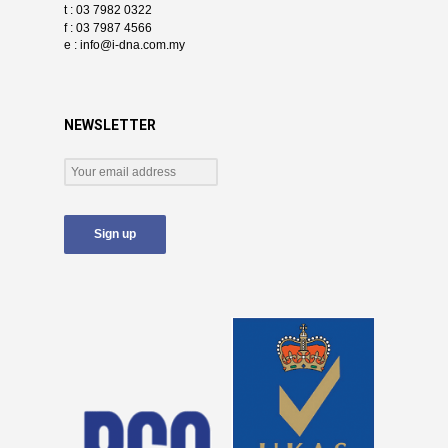
t : 03 7982 0322
f : 03 7987 4566
e :
info@i-dna.com.my
NEWSLETTER