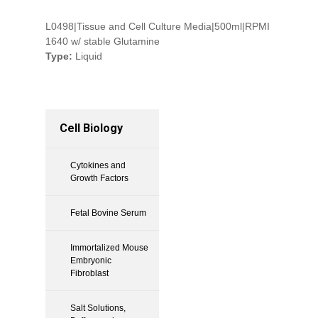
L0498|Tissue and Cell Culture Media|500ml|RPMI
1640 w/ stable Glutamine
Type:
Liquid
Cell Biology
Cytokines and
Growth Factors
Fetal Bovine Serum
Immortalized Mouse
Embryonic
Fibroblast
Salt Solutions,