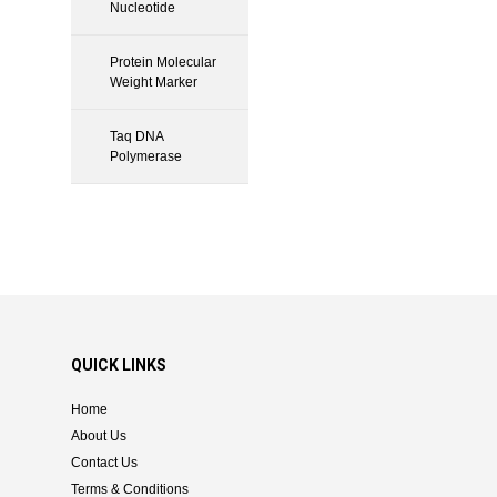
Nucleotide
Protein Molecular
Weight Marker
Taq DNA
Polymerase
QUICK LINKS
Home
About Us
Contact Us
Terms & Conditions