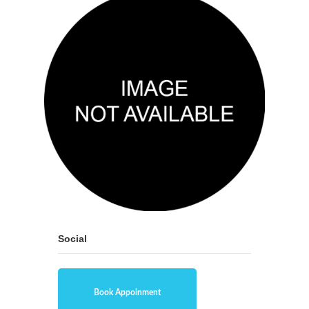
Social
Book Appoinment