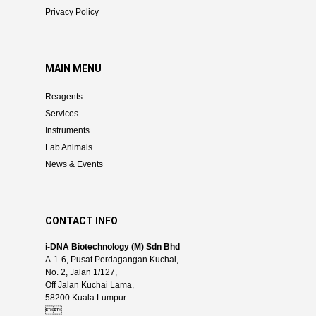
Privacy Policy
MAIN MENU
Reagents
Services
Instruments
Lab Animals
News & Events
CONTACT INFO
i-DNA Biotechnology (M) Sdn Bhd
A-1-6, Pusat Perdagangan Kuchai,
No. 2, Jalan 1/127,
Off Jalan Kuchai Lama,
58200 Kuala Lumpur.
