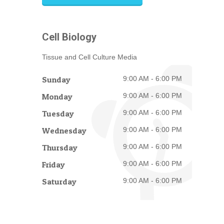
Cell Biology
Tissue and Cell Culture Media
Sunday
9:00 AM - 6:00 PM
Monday
9:00 AM - 6:00 PM
Tuesday
9:00 AM - 6:00 PM
Wednesday
9:00 AM - 6:00 PM
Thursday
9:00 AM - 6:00 PM
Friday
9:00 AM - 6:00 PM
Saturday
9:00 AM - 6:00 PM