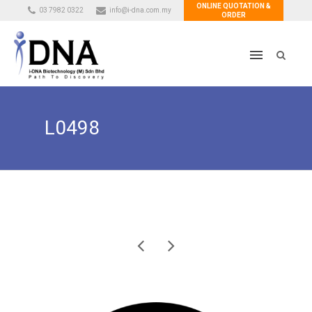
ONLINE QUOTATION &
03 7982 0322
info@i-dna.com.my
ORDER
L0498