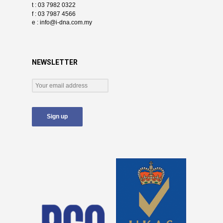
t : 03 7982 0322
f : 03 7987 4566
e :
info@i-dna.com.my
NEWSLETTER