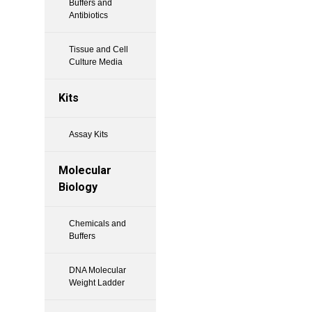
Buffers and
Antibiotics
Tissue and Cell
Culture Media
Kits
Assay Kits
Molecular
Biology
Chemicals and
Buffers
DNA Molecular
Weight Ladder