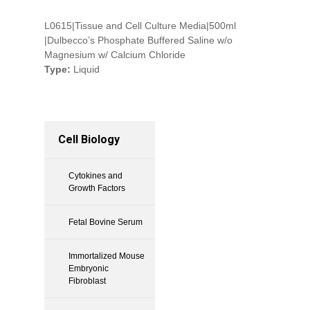
L0615|Tissue and Cell Culture Media|500ml
|Dulbecco’s Phosphate Buffered Saline w/o
Magnesium w/ Calcium Chloride
Type:
Liquid
Cell Biology
Cytokines and
Growth Factors
Fetal Bovine Serum
Immortalized Mouse
Embryonic
Fibroblast