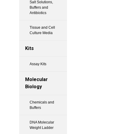
Salt Solutions,
Buffers and
Antibiotics
Tissue and Cell
Culture Media
Kits
Assay Kits
Molecular
Biology
Chemicals and
Buffers
DNA Molecular
Weight Ladder