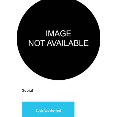
Social
Book Appoinment