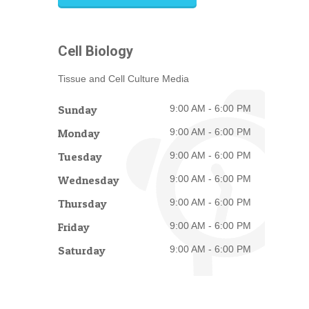
Cell Biology
Tissue and Cell Culture Media
Sunday
9:00 AM - 6:00 PM
Monday
9:00 AM - 6:00 PM
Tuesday
9:00 AM - 6:00 PM
Wednesday
9:00 AM - 6:00 PM
Thursday
9:00 AM - 6:00 PM
Friday
9:00 AM - 6:00 PM
Saturday
9:00 AM - 6:00 PM