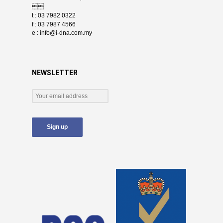

t : 03 7982 0322
f : 03 7987 4566
e :
info@i-dna.com.my
NEWSLETTER