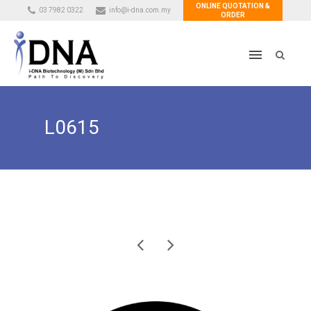
ONLINE QUOTATION &
03 7982 0322
info@i-dna.com.my
ORDER
L0615