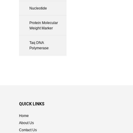
Nucleotide
Protein Molecular
Weight Marker
Taq DNA
Polymerase
QUICK LINKS
Home
About Us
Contact Us