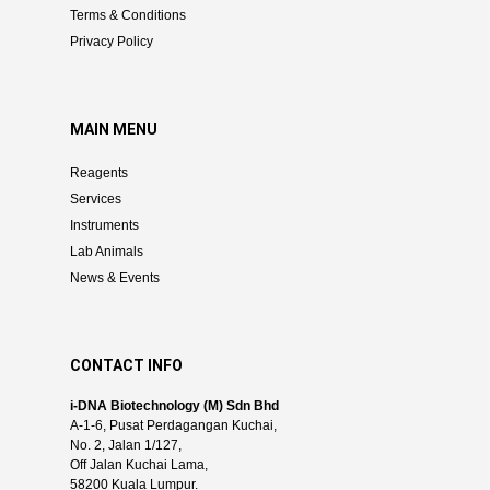
Terms & Conditions
Privacy Policy
MAIN MENU
Reagents
Services
Instruments
Lab Animals
News & Events
CONTACT INFO
i-DNA Biotechnology (M) Sdn Bhd
A-1-6, Pusat Perdagangan Kuchai,
No. 2, Jalan 1/127,
Off Jalan Kuchai Lama,
58200 Kuala Lumpur.