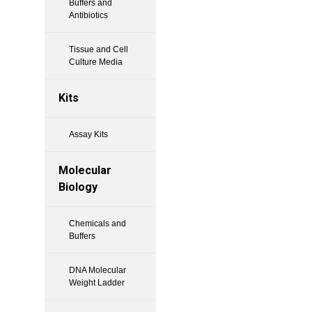
Buffers and
Antibiotics
Tissue and Cell
Culture Media
Kits
Assay Kits
Molecular
Biology
Chemicals and
Buffers
DNA Molecular
Weight Ladder