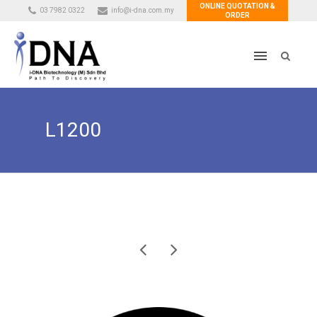
ONLINE QUOTATION &
03 7982 0322
info@i-dna.com.my
ORDER
L1200