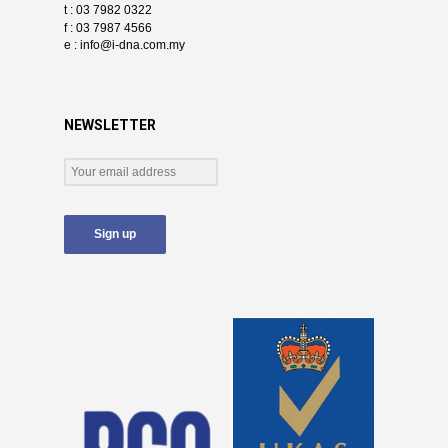
t : 03 7982 0322
f : 03 7987 4566
e :
info@i-dna.com.my
NEWSLETTER