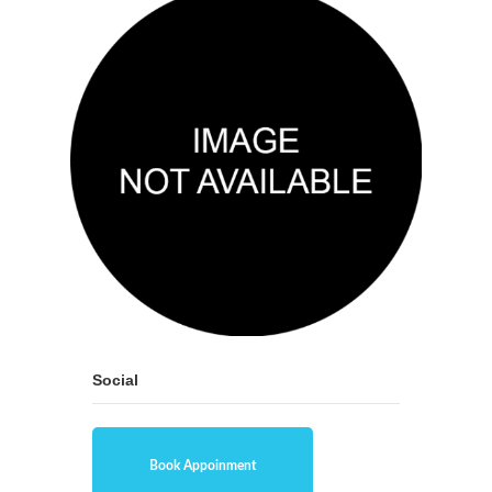
Social
Book Appoinment