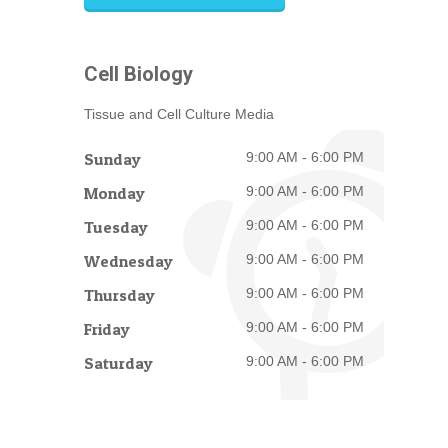
Cell Biology
Tissue and Cell Culture Media
Sunday
9:00 AM - 6:00 PM
Monday
9:00 AM - 6:00 PM
Tuesday
9:00 AM - 6:00 PM
Wednesday
9:00 AM - 6:00 PM
Thursday
9:00 AM - 6:00 PM
Friday
9:00 AM - 6:00 PM
Saturday
9:00 AM - 6:00 PM