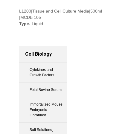
L1200|Tissue and Cell Culture Media|500ml
|MCDB 105
Type:
Liquid
Cell Biology
Cytokines and
Growth Factors
Fetal Bovine Serum
Immortalized Mouse
Embryonic
Fibroblast
Salt Solutions,