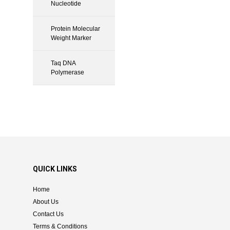
Nucleotide
Protein Molecular
Weight Marker
Taq DNA
Polymerase
QUICK LINKS
Home
About Us
Contact Us
Terms & Conditions