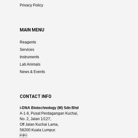
Privacy Policy
MAIN MENU
Reagents
Services
Instruments
Lab Animals
News & Events
CONTACT INFO
i-DNA Biotechnology (M) Sdn Bhd
A-1-6, Pusat Perdagangan Kuchai,
No. 2, Jalan 1/127,
Off Jalan Kuchai Lama,
58200 Kuala Lumpur.
