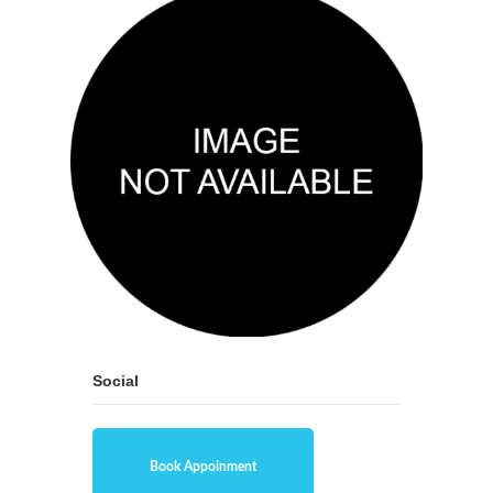
Social
Book Appoinment