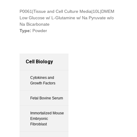
P0061|Tissue and Cell Culture Media|10L|DMEM
Low Glucose w/ L-Glutamine w/ Na Pyruvate w/o
Na Bicarbonate
Type:
Powder
Cell Biology
Cytokines and
Growth Factors
Fetal Bovine Serum
Immortalized Mouse
Embryonic
Fibroblast