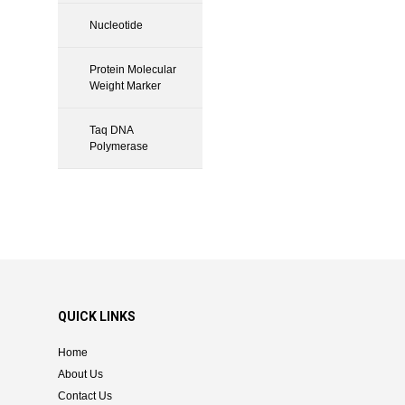
Nucleotide
Protein Molecular
Weight Marker
Taq DNA
Polymerase
QUICK LINKS
Home
About Us
Contact Us