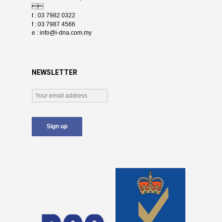

t : 03 7982 0322
f : 03 7987 4566
e :
info@i-dna.com.my
NEWSLETTER