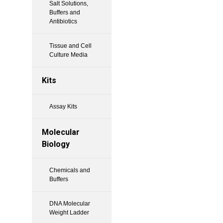
Salt Solutions,
Buffers and
Antibiotics
Tissue and Cell
Culture Media
Kits
Assay Kits
Molecular
Biology
Chemicals and
Buffers
DNA Molecular
Weight Ladder