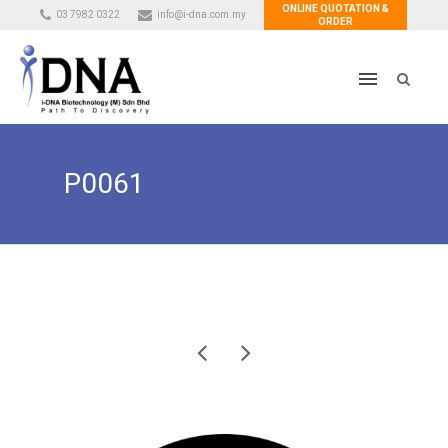
ONLINE QUOTATION &
03 7982 0322
info@i-dna.com.my
ORDER
P0061