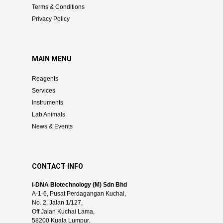
Terms & Conditions
Privacy Policy
MAIN MENU
Reagents
Services
Instruments
Lab Animals
News & Events
CONTACT INFO
i-DNA Biotechnology (M) Sdn Bhd
A-1-6, Pusat Perdagangan Kuchai,
No. 2, Jalan 1/127,
Off Jalan Kuchai Lama,
58200 Kuala Lumpur.