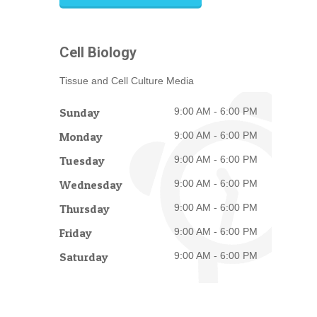
Cell Biology
Tissue and Cell Culture Media
Sunday
9:00 AM - 6:00 PM
Monday
9:00 AM - 6:00 PM
Tuesday
9:00 AM - 6:00 PM
Wednesday
9:00 AM - 6:00 PM
Thursday
9:00 AM - 6:00 PM
Friday
9:00 AM - 6:00 PM
Saturday
9:00 AM - 6:00 PM