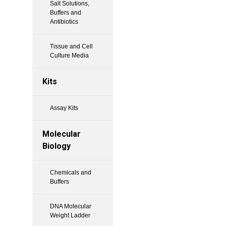
Salt Solutions,
Buffers and
Antibiotics
Tissue and Cell
Culture Media
Kits
Assay Kits
Molecular
Biology
Chemicals and
Buffers
DNA Molecular
Weight Ladder