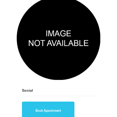
Social
Book Appoinment