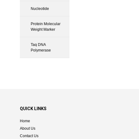
Nucleotide
Protein Molecular
Weight Marker
Taq DNA
Polymerase
QUICK LINKS
Home
About Us
Contact Us