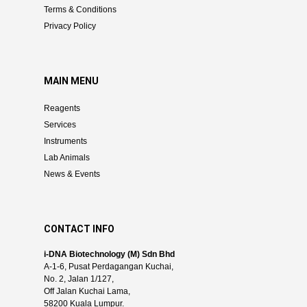
Terms & Conditions
Privacy Policy
MAIN MENU
Reagents
Services
Instruments
Lab Animals
News & Events
CONTACT INFO
i-DNA Biotechnology (M) Sdn Bhd
A-1-6, Pusat Perdagangan Kuchai,
No. 2, Jalan 1/127,
Off Jalan Kuchai Lama,
58200 Kuala Lumpur.