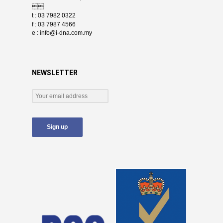

t : 03 7982 0322
f : 03 7987 4566
e :
info@i-dna.com.my
NEWSLETTER