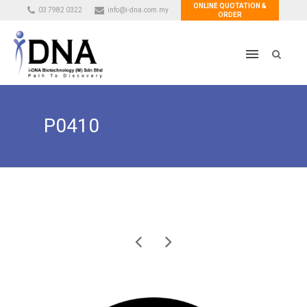
ONLINE QUOTATION &
03 7982 0322
info@i-dna.com.my
ORDER
P0410