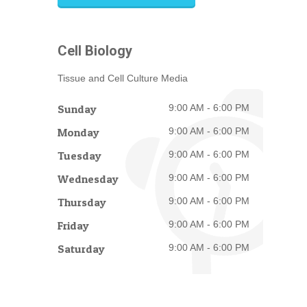
Cell Biology
Tissue and Cell Culture Media
Sunday
9:00 AM - 6:00 PM
Monday
9:00 AM - 6:00 PM
Tuesday
9:00 AM - 6:00 PM
Wednesday
9:00 AM - 6:00 PM
Thursday
9:00 AM - 6:00 PM
Friday
9:00 AM - 6:00 PM
Saturday
9:00 AM - 6:00 PM