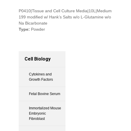
P0410|Tissue and Cell Culture Media|10L|Medium
199 modified w/ Hank’s Salts w/o L-Glutamine w/o
Na Bicarbonate
Type:
Powder
Cell Biology
Cytokines and
Growth Factors
Fetal Bovine Serum
Immortalized Mouse
Embryonic
Fibroblast