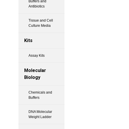
Buffers and
Antibiotics
Tissue and Cell
Culture Media
Kits
Assay Kits
Molecular
Biology
Chemicals and
Buffers
DNA Molecular
Weight Ladder