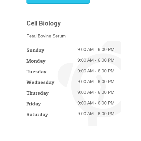
Cell Biology
Fetal Bovine Serum
Sunday
9:00 AM - 6:00 PM
Monday
9:00 AM - 6:00 PM
Tuesday
9:00 AM - 6:00 PM
Wednesday
9:00 AM - 6:00 PM
Thursday
9:00 AM - 6:00 PM
Friday
9:00 AM - 6:00 PM
Saturday
9:00 AM - 6:00 PM