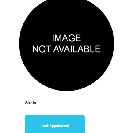
Social
Book Appoinment