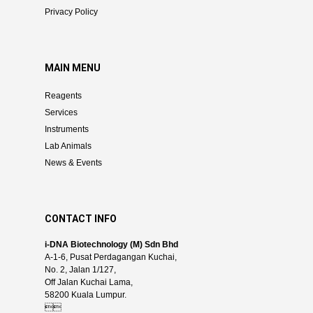
Privacy Policy
MAIN MENU
Reagents
Services
Instruments
Lab Animals
News & Events
CONTACT INFO
i-DNA Biotechnology (M) Sdn Bhd
A-1-6, Pusat Perdagangan Kuchai,
No. 2, Jalan 1/127,
Off Jalan Kuchai Lama,
58200 Kuala Lumpur.
