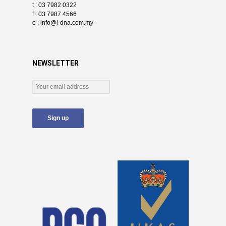
t : 03 7982 0322
f : 03 7987 4566
e :
info@i-dna.com.my
NEWSLETTER