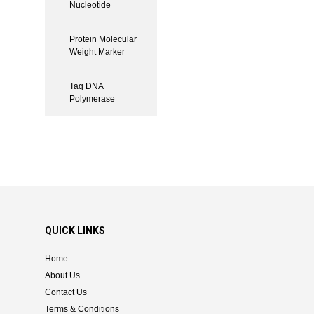
Nucleotide
Protein Molecular
Weight Marker
Taq DNA
Polymerase
QUICK LINKS
Home
About Us
Contact Us
Terms & Conditions