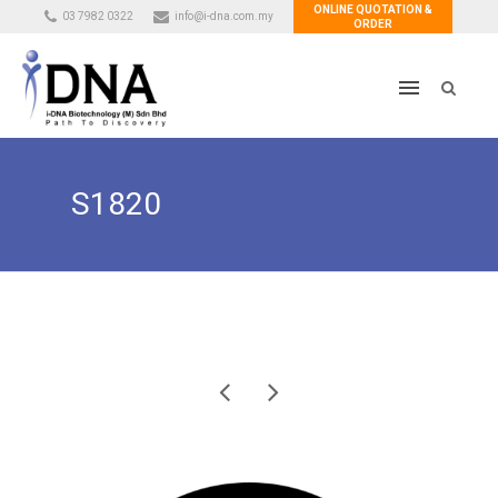
ONLINE QUOTATION &
03 7982 0322
info@i-dna.com.my
ORDER
S1820