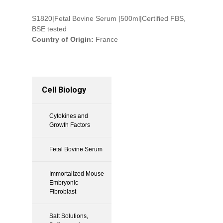
S1820|Fetal Bovine Serum |500ml|Certified FBS,
BSE tested
Country of Origin:
France
Cell Biology
Cytokines and
Growth Factors
Fetal Bovine Serum
Immortalized Mouse
Embryonic
Fibroblast
Salt Solutions,