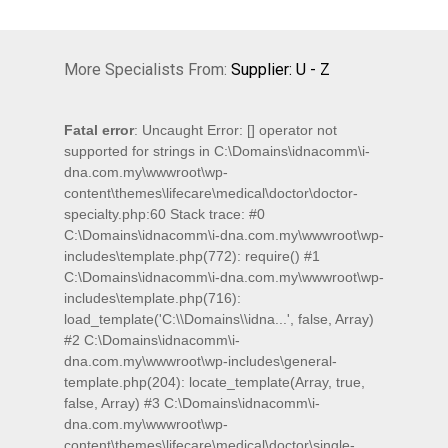
More Specialists From:
Supplier: U - Z
Fatal error
: Uncaught Error: [] operator not
supported for strings in C:\Domains\idnacomm\i-
dna.com.my\wwwroot\wp-
content\themes\lifecare\medical\doctor\doctor-
specialty.php:60 Stack trace: #0
C:\Domains\idnacomm\i-dna.com.my\wwwroot\wp-
includes\template.php(772): require() #1
C:\Domains\idnacomm\i-dna.com.my\wwwroot\wp-
includes\template.php(716):
load_template('C:\\Domains\\idna...', false, Array)
#2 C:\Domains\idnacomm\i-
dna.com.my\wwwroot\wp-includes\general-
template.php(204): locate_template(Array, true,
false, Array) #3 C:\Domains\idnacomm\i-
dna.com.my\wwwroot\wp-
content\themes\lifecare\medical\doctor\single-