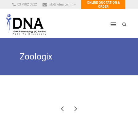
ONLINE QUOTATION &
03 7982 0322
info@i-dna.com.my
ORDER
Zoologix