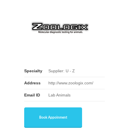
Specialty
Supplier: U - Z
Address
http://www.zoologix.com/
Email ID
Lab Animals
Book Appoinment