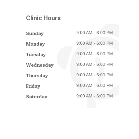
Clinic Hours
Sunday
9:00 AM - 6:00 PM
Monday
9:00 AM - 6:00 PM
Tuesday
9:00 AM - 6:00 PM
Wednesday
9:00 AM - 6:00 PM
Thursday
9:00 AM - 6:00 PM
Friday
9:00 AM - 6:00 PM
Saturday
9:00 AM - 6:00 PM