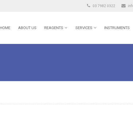
03 7982 0322
in
HOME
ABOUT US
REAGENTS
SERVICES
INSTRUMENTS