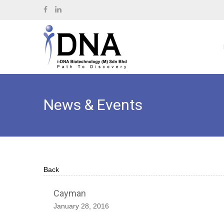
News & Events
Back
Cayman
January 28, 2016