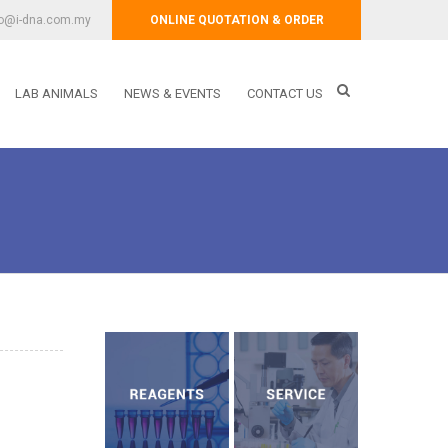
fo@i-dna.com.my
ONLINE QUOTATION & ORDER
LAB ANIMALS
NEWS & EVENTS
CONTACT US